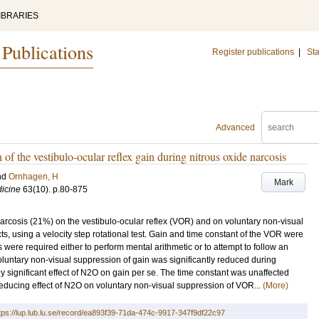
IBRARIES
 Publications
Register publications
|
Sta
Advanced
f the vestibulo-ocular reflex gain during nitrous oxide narcosis
nd
Ornhagen, H
Mark
icine
63
(10)
.
p.80-875
narcosis (21%) on the vestibulo-ocular reflex (VOR) and on voluntary non-visual
s, using a velocity step rotational test. Gain and time constant of the VOR were
 were required either to perform mental arithmetic or to attempt to follow an
Voluntary non-visual suppression of gain was significantly reduced during
y significant effect of N2O on gain per se. The time constant was unaffected
reducing effect of N2O on voluntary non-visual suppression of VOR...
(More)
tps://lup.lub.lu.se/record/ea893f39-71da-474c-9917-347f9df22c97