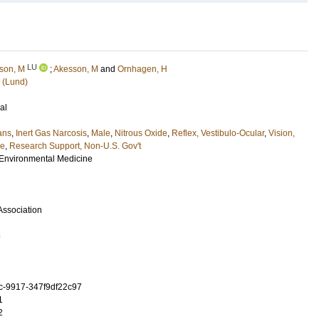
LU
son, M
;
Akesson, M
and
Ornhagen, H
 (Lund)
al
ans
,
Inert Gas Narcosis
,
Male
,
Nitrous Oxide
,
Reflex, Vestibulo-Ocular
,
Vision,
le
,
Research Support, Non-U.S. Gov't
 Environmental Medicine
Association
6
c-9917-347f9df22c97
1
2