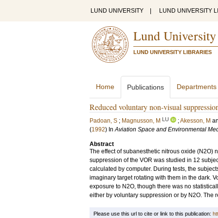
LUND UNIVERSITY
|
LUND UNIVERSITY L
Lund University
LUND UNIVERSITY LIBRARIES
Home
Departments
Publications
Reduced voluntary non-visual suppression o
LU
Padoan, S
;
Magnusson, M
;
Akesson, M
a
(
1992
) In
Aviation Space and Environmental Med
Abstract
The effect of subanesthetic nitrous oxide (N2O) 
suppression of the VOR was studied in 12 subject
calculated by computer. During tests, the subjects
imaginary target rotating with them in the dark. 
exposure to N2O, though there was no statisticall
either by voluntary suppression or by N2O. The 
Please use this url to cite or link to this publication:
ht