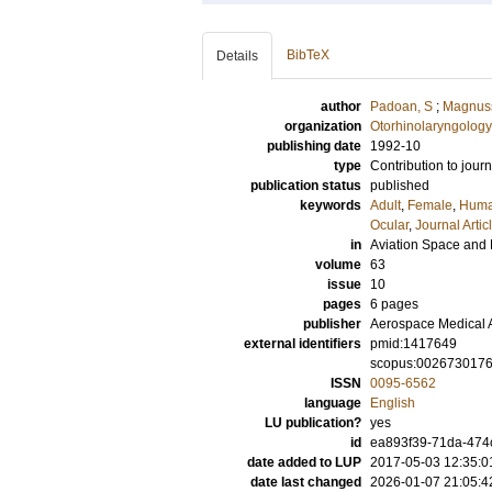
BibTeX
Details
author
Padoan, S
;
Magnus
organization
Otorhinolaryngology
publishing date
1992-10
type
Contribution to journ
publication status
published
keywords
Adult
,
Female
,
Hum
Ocular
,
Journal Artic
in
Aviation Space and
volume
63
issue
10
pages
6 pages
publisher
Aerospace Medical 
external identifiers
pmid:1417649
scopus:002673017
ISSN
0095-6562
language
English
LU publication?
yes
id
ea893f39-71da-474
date added to LUP
2017-05-03 12:35:0
date last changed
2026-01-07 21:05:4