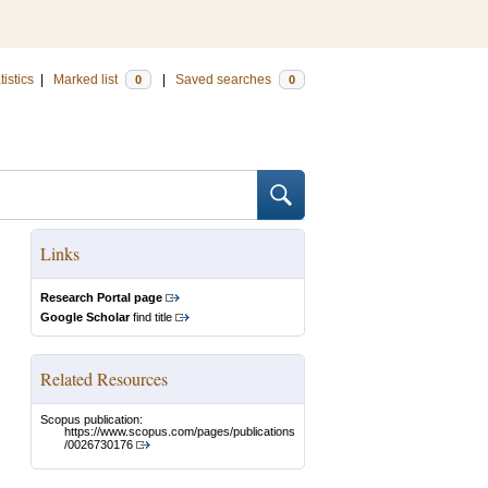
tistics
|
Marked list
|
Saved searches
0
0
Links
Research Portal page
Google Scholar
find title
Related Resources
Scopus publication:
https://www.scopus.com/pages/publications
/0026730176