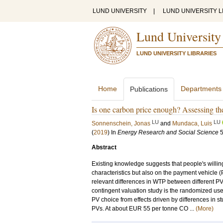
LUND UNIVERSITY
|
LUND UNIVERSITY L
Lund University
LUND UNIVERSITY LIBRARIES
Home
Departments
Publications
Is one carbon price enough? Assessing th
LU
LU
Sonnenschein, Jonas
and
Mundaca, Luis
(
2019
) In
Energy Research and Social Science
Abstract
Existing knowledge suggests that people's willi
characteristics but also on the payment vehicle (PV
relevant differences in WTP between different PV
contingent valuation study is the randomized use o
PV choice from effects driven by differences in 
PVs. At about EUR 55 per tonne CO ...
(More)