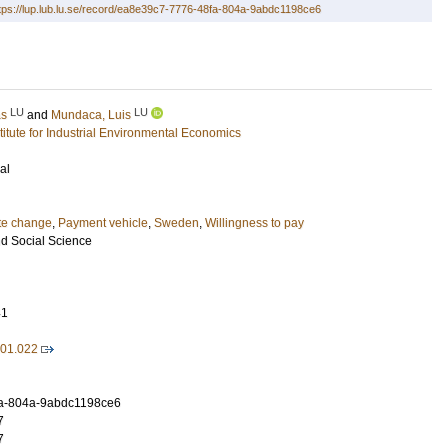
tps://lup.lub.lu.se/record/ea8e39c7-7776-48fa-804a-9abdc1198ce6
LU
LU
as
and
Mundaca, Luis
stitute for Industrial Environmental Economics
al
te change
,
Payment vehicle
,
Sweden
,
Willingness to pay
d Social Science
41
.01.022
a-804a-9abdc1198ce6
7
7