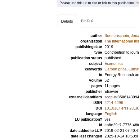
Please use this url to cite or link to this publication:
ht
BibTeX
Details
author
Sonnenschein, Jon
organization
The International In
publishing date
2019
type
Contribution to journ
publication status
published
subject
Economics
keywords
Carbon price
,
Clima
in
Energy Research an
volume
52
pages
11 pages
publisher
Elsevier
external identifiers
scopus:850614399
ISSN
2214-6296
DOI
10.1016/j.erss.2019
language
English
LU publication?
yes
id
ea8e39c7-7776-48f
date added to LUP
2019-02-21 07:40:4
date last changed
2025-10-14 10:53:0