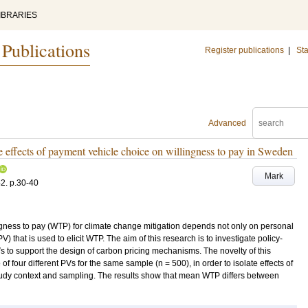
IBRARIES
 Publications
Register publications
|
Sta
Advanced
e effects of payment vehicle choice on willingness to pay in Sweden
Mark
52
.
p.30-40
ngness to pay (WTP) for climate change mitigation depends not only on personal
) that is used to elicit WTP. The aim of this research is to investigate policy-
s to support the design of carbon pricing mechanisms. The novelty of this
f four different PVs for the same sample (n = 500), in order to isolate effects of
study context and sampling. The results show that mean WTP differs between