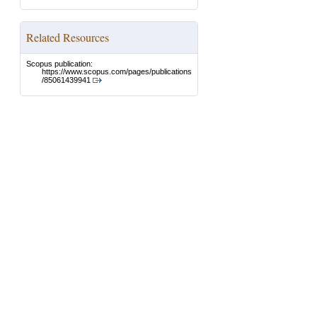
Related Resources
Scopus publication:
https://www.scopus.com/pages/publications
/85061439941