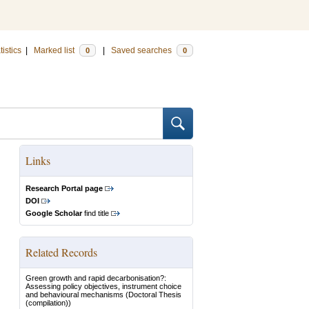
tistics
|
Marked list
|
Saved searches
0
0
Links
Research Portal page
DOI
Google Scholar
find title
Related Records
Green growth and rapid decarbonisation?:
Assessing policy objectives, instrument choice
and behavioural mechanisms
(Doctoral Thesis
(compilation))