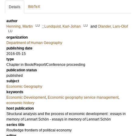
BibTeX
Details
author
LU
LU
Henning, Martin
;
Lundquist, Karl-Johan
and
Olander, Lars-Olof
LU
organization
Department of Human Geography
publishing date
2016-05-15
type
Chapter in Book/Report/Conference proceeding
publication status
published
subject
Economic Geography
keywords
Economic Development
,
Economic geography service management
,
economic history
host publication
Structural analysis and the process of economic development : essays in
memory of Lennart Schön - essays in memory of Lennart Schön
series title
Routledge frontiers of political economy
editor