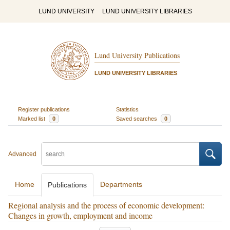
LUND UNIVERSITY
LUND UNIVERSITY LIBRARIES
Lund University Publications
LUND UNIVERSITY LIBRARIES
Register publications
Statistics
Marked list
0
Saved searches
0
Advanced
Home
Departments
Publications
Regional analysis and the process of economic development:
Changes in growth, employment and income