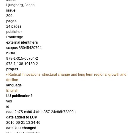
Ljungberg, Jonas
issue
209
pages
24 pages
publisher
Routledge
external identifiers
scopus:85045420794
ISBN
978-1-315-65704-2
978-1-138-10130-2
project
• Radical innovations, structural change and long term regional growth and
decline
language
English
LU publication?
yes
id
eaae2b75-cab6-4fab-b357-24c86b72809a
date added to LUP
2016-06-21 13:34:46
date last changed