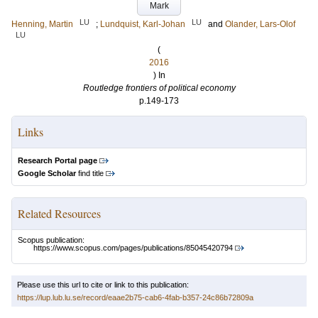
Mark
LU
LU
Henning, Martin
;
Lundquist, Karl-Johan
and
Olander, Lars-Olof
LU
(
2016
) In
Routledge frontiers of political economy
p.149-173
Links
Research Portal page
Google Scholar
find title
Related Resources
Scopus publication:
https://www.scopus.com/pages/publications/85045420794
Please use this url to cite or link to this publication:
https://lup.lub.lu.se/record/eaae2b75-cab6-4fab-b357-24c86b72809a