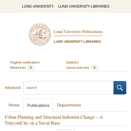
LUND UNIVERSITY
LUND UNIVERSITY LIBRARIES
Lund University Publications
LUND UNIVERSITY LIBRARIES
Register publications
Statistics
Marked list
0
Saved searches
0
Advanced
Home
Departments
Publications
Urban Planning and Structural Industrial Change – A
TelecomCity on a Naval Base