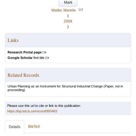
Mark
LU
Walter, Mareile
(
2008
)
Links
Research Portal page
Google Scholar
find title
Related Records
Urban Planning as an Instrument for Structural Industrial Change
(Paper, not in
proceeding)
Please use this url to cite or link to this publication:
https://lup.lub.lu.se/record/993463
BibTeX
Details