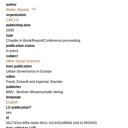
author
LU
Walter, Mareile
organization
CIRCLE
publishing date
2008
type
Chapter in Book/Report/Conference proceeding
publication status
in press
subject
Other Social Sciences
host publication
Urban Governance in Europe
editor
Frank, Eckardt
and
Ingemar, Elander
publisher
BWV - Berliner Wissenschafts-Verlag
language
English
LU publication?
yes
id
eb1743ce-bf5e-4abe-9e1c-32c445cd8b6d (old id 993463)