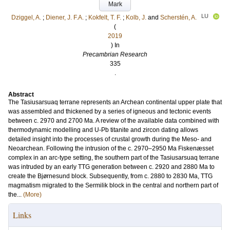
Mark
LU
Dziggel, A.
;
Diener, J. F.A.
;
Kokfelt, T. F.
;
Kolb, J.
and
Scherstén, A.
(
2019
) In
Precambrian Research
335
.
Abstract
The Tasiusarsuaq terrane represents an Archean continental upper plate that
was assembled and thickened by a series of igneous and tectonic events
between c. 2970 and 2700 Ma. A review of the available data combined with
thermodynamic modelling and U-Pb titanite and zircon dating allows
detailed insight into the processes of crustal growth during the Meso- and
Neoarchean. Following the intrusion of the c. 2970–2950 Ma Fiskenæsset
complex in an arc-type setting, the southern part of the Tasiusarsuaq terrane
was intruded by an early TTG generation between c. 2920 and 2880 Ma to
create the Bjørnesund block. Subsequently, from c. 2880 to 2830 Ma, TTG
magmatism migrated to the Sermilik block in the central and northern part of
the...
(More)
Links