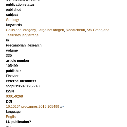
publication status
published
subject
Geology
keywords
Collisional orogeny
,
Large hot orogen
,
Neoarchean
,
SW Greenland
,
Tasiusarsuaq terrane
in
Precambrian Research
volume
335
article number
105499
publisher
Elsevier
external identifiers
scopus:85073517748
ISSN
0301-9268
DOI
10.1016/j.precamres.2019.105499
language
English
LU publication?