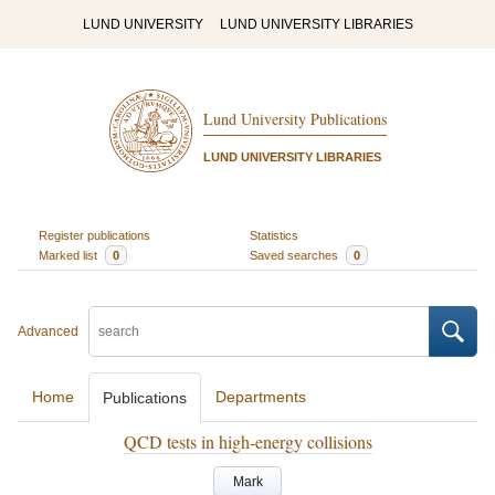
LUND UNIVERSITY
LUND UNIVERSITY LIBRARIES
Lund University Publications
LUND UNIVERSITY LIBRARIES
Register publications
Statistics
Marked list
0
Saved searches
0
Advanced
Home
Departments
Publications
QCD tests in high-energy collisions
Mark