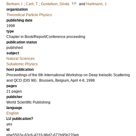
LU
Bertram, I.
;
Carli, T.
;
Gustafson, Gösta
and
Hartmann, J.
organization
Theoretical Particle Physics
publishing date
1998
type
Chapter in Book/Report/Conference proceeding
publication status
published
subject
Natural Sciences
Subatomic Physics
host publication
Proceedings of the 6th International Workshop on Deep Inelastic Scattering
and QCD (DIS 98) : Brussels, Belgium, April 4-8, 1998
pages
21 pages
publisher
World Scientific Publishing
language
English
LU publication?
yes
id
ebe5502e-63c6-4233-96d2-677b95b270eb