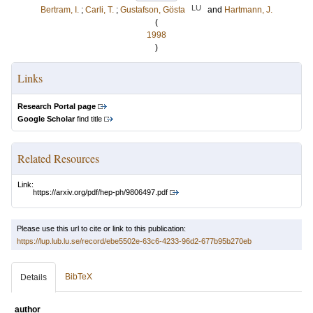
LU
Bertram, I.
;
Carli, T.
;
Gustafson, Gösta
and
Hartmann, J.
(
1998
)
Links
Research Portal page
Google Scholar
find title
Related Resources
Link:
https://arxiv.org/pdf/hep-ph/9806497.pdf
Please use this url to cite or link to this publication:
https://lup.lub.lu.se/record/ebe5502e-63c6-4233-96d2-677b95b270eb
BibTeX
Details
author