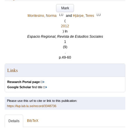
Mark
LU
LU
Montesino, Norma
and
Hjärpe, Teres
(
2012
) In
Espacio Regional, Revista de Estudios Sociales
1
(9)
.
p.49-60
Links
Research Portal page
Google Scholar
find title
Please use this url to cite or link to this publication:
https://lup.lub.lu.se/record/3348736
BibTeX
Details