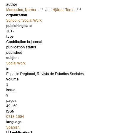
author
LU
LU
Montesino, Norma
and
Hjärpe, Teres
organization
School of Social Work
publishing date
2012
type
Contribution to journal
publication status
published
subject
Social Work
in
Espacio Regional, Revista de Estudios Sociales
volume
1
issue
9
pages
49 - 60
ISSN
0718-1604
language
Spanish
LU publication?