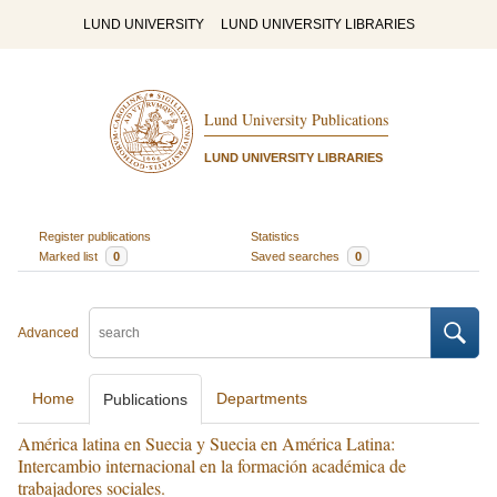
LUND UNIVERSITY
LUND UNIVERSITY LIBRARIES
Lund University Publications
LUND UNIVERSITY LIBRARIES
Register publications
Statistics
Marked list
0
Saved searches
0
Advanced
Home
Departments
Publications
América latina en Suecia y Suecia en América Latina:
Intercambio internacional en la formación académica de
trabajadores sociales.