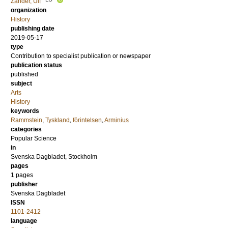
Zander, Ulf
organization
History
publishing date
2019-05-17
type
Contribution to specialist publication or newspaper
publication status
published
subject
Arts
History
keywords
Rammstein
,
Tyskland
,
förintelsen
,
Arminius
categories
Popular Science
in
Svenska Dagbladet, Stockholm
pages
1 pages
publisher
Svenska Dagbladet
ISSN
1101-2412
language