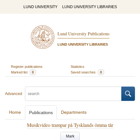
LUND UNIVERSITY
LUND UNIVERSITY LIBRARIES
Lund University Publications
LUND UNIVERSITY LIBRARIES
Register publications
Statistics
Marked list
0
Saved searches
0
Advanced
Home
Departments
Publications
Musikvideo trampar på Tysklands ömma tår
Mark