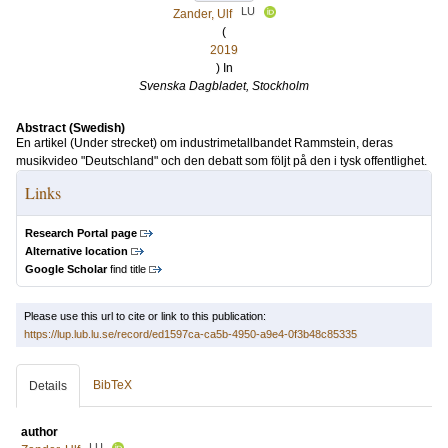
LU
Zander, Ulf
(
2019
) In
Svenska Dagbladet, Stockholm
Abstract (Swedish)
En artikel (Under strecket) om industrimetallbandet Rammstein, deras
musikvideo "Deutschland" och den debatt som följt på den i tysk offentlighet.
Links
Research Portal page
Alternative location
Google Scholar
find title
Please use this url to cite or link to this publication:
https://lup.lub.lu.se/record/ed1597ca-ca5b-4950-a9e4-0f3b48c85335
BibTeX
Details
author
LU