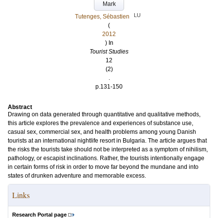
Mark
LU
Tutenges, Sébastien
(
2012
) In
Tourist Studies
12
(2)
.
p.131-150
Abstract
Drawing on data generated through quantitative and qualitative methods,
this article explores the prevalence and experiences of substance use,
casual sex, commercial sex, and health problems among young Danish
tourists at an international nightlife resort in Bulgaria. The article argues that
the risks the tourists take should not be interpreted as a symptom of nihilism,
pathology, or escapist inclinations. Rather, the tourists intentionally engage
in certain forms of risk in order to move far beyond the mundane and into
states of drunken adventure and memorable excess.
Links
Research Portal page