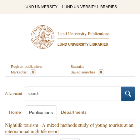
LUND UNIVERSITY
LUND UNIVERSITY LIBRARIES
Lund University Publications
LUND UNIVERSITY LIBRARIES
Register publications
Statistics
Marked list
0
Saved searches
0
Advanced
Home
Departments
Publications
Nightlife tourism : A mixed methods study of young tourists at an
international nightlife resort