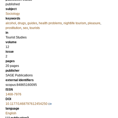
published
subject
Sociology
keywords
alcohol
,
drugs
,
guides
,
health problems
,
nightlife tourism
,
pleasure
,
prostitution
,
sex
,
tourists
in
Tourist Studies
volume
12
issue
2
pages
20 pages
publisher
SAGE Publications
external identifiers
scopus:84865160095
ISSN
1468-7976
DOI
10.1177/1468797612454250
language
English