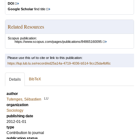
DOI
Google Scholar
find title
Related Resources
Scopus publication:
https://www.scopus.com/pages/publications/84865160095
Please use this url to cite or link to this publication:
https://lup.lub.lu.se/record/ed25a14a-4719-4036-b514-9cc25da4bf6c
BibTeX
Details
author
LU
Tutenges, Sébastien
organization
Sociology
publishing date
2012-01-01
type
Contribution to journal
publication status