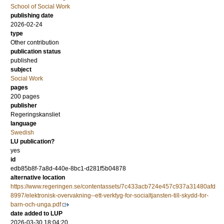
School of Social Work
publishing date
2026-02-24
type
Other contribution
publication status
published
subject
Social Work
pages
200 pages
publisher
Regeringskansliet
language
Swedish
LU publication?
yes
id
edb85b8f-7a8d-440e-8bc1-d281f5b04878
alternative location
https://www.regeringen.se/contentassets/7c433acb724e457c937a31480afd
8997/elektronisk-overvakning--ett-verktyg-for-socialtjansten-till-skydd-for-
barn-och-unga.pdf
date added to LUP
2026-03-30 18:04:20