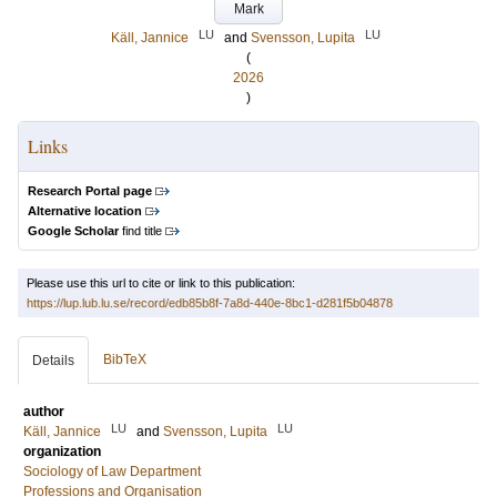
Mark
LU
LU
Käll, Jannice
and
Svensson, Lupita
(
2026
)
Links
Research Portal page
Alternative location
Google Scholar
find title
Please use this url to cite or link to this publication:
https://lup.lub.lu.se/record/edb85b8f-7a8d-440e-8bc1-d281f5b04878
BibTeX
Details
author
LU
LU
Käll, Jannice
and
Svensson, Lupita
organization
Sociology of Law Department
Professions and Organisation