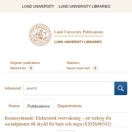
LUND UNIVERSITY
LUND UNIVERSITY LIBRARIES
Lund University Publications
LUND UNIVERSITY LIBRARIES
Register publications
Statistics
Marked list
0
Saved searches
0
Advanced
Home
Departments
Publications
Remissyttrande: Elektronisk övervakning – ett verktyg för
socialtjänsten till skydd för barn och unga (S2026/00342)