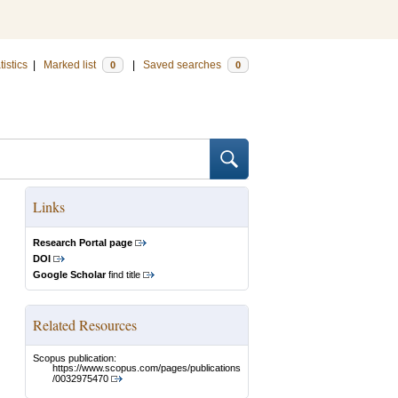
tistics
|
Marked list
|
Saved searches
0
0
Links
Research Portal page
DOI
Google Scholar
find title
Related Resources
Scopus publication:
https://www.scopus.com/pages/publications
/0032975470