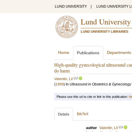
LUND UNIVERSITY
|
LUND UNIVERSITY L
Lund University
LUND UNIVERSITY LIBRARIES
Home
Departments
Publications
High-quality gynecological ultrasound can
do harm
LU
Valentin, Lil
(
1999
) In
Ultrasound in Obstetrics & Gynecology
Please use this url to cite or link to this publication:
ht
BibTeX
Details
LU
author
Valentin, Lil