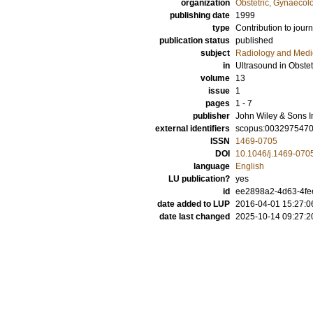
organization
Obstetric, Gynaecol
publishing date
1999
type
Contribution to journ
publication status
published
subject
Radiology and Medi
in
Ultrasound in Obste
volume
13
issue
1
pages
1 - 7
publisher
John Wiley & Sons I
external identifiers
scopus:003297547
ISSN
1469-0705
DOI
10.1046/j.1469-070
language
English
LU publication?
yes
id
ee2898a2-4d63-4fe
date added to LUP
2016-04-01 15:27:0
date last changed
2025-10-14 09:27:2