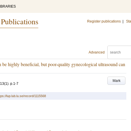
IBRARIES
 Publications
Register publications
|
Sta
Advanced
 be highly beneficial, but poor-quality gynecological ultrasound can
Mark
13
(1)
.
p.1-7
tps://lup.lub.lu.se/record/1115568