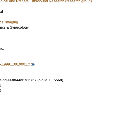
ogical and Prenatal Ultrasound Research (research group)
al
cal Imaging
trics & Gynecology
nc.
0
5.1999.13010001.x
e-bd99-8844e8786767 (old id 1115568)
6
0