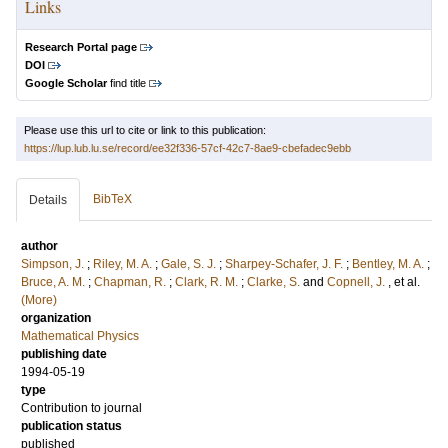
Links
Research Portal page
DOI
Google Scholar
find title
Please use this url to cite or link to this publication:
https://lup.lub.lu.se/record/ee32f336-57cf-42c7-8ae9-cbefadec9ebb
BibTeX
Details
author
Simpson, J.
;
Riley, M. A.
;
Gale, S. J.
;
Sharpey-Schafer, J. F.
;
Bentley, M. A.
;
Bruce, A. M.
;
Chapman, R.
;
Clark, R. M.
;
Clarke, S.
and
Copnell, J.
, et al.
(More)
organization
Mathematical Physics
publishing date
1994-05-19
type
Contribution to journal
publication status
published