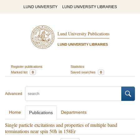
LUND UNIVERSITY
LUND UNIVERSITY LIBRARIES
Lund University Publications
LUND UNIVERSITY LIBRARIES
Register publications
Statistics
Marked list
0
Saved searches
0
Advanced
Home
Departments
Publications
Single particle excitations and properties of multiple band
terminations near spin 50ħ in 158Er