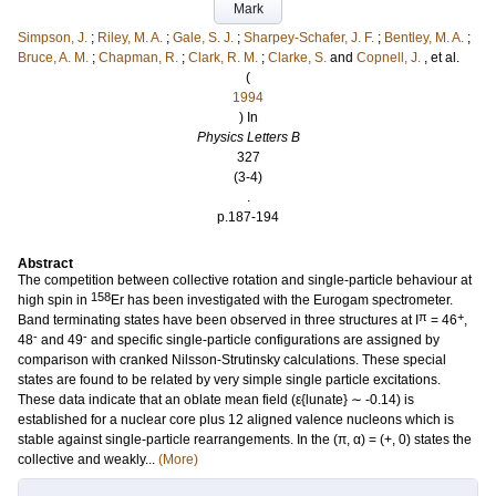
Mark
Simpson, J.
;
Riley, M. A.
;
Gale, S. J.
;
Sharpey-Schafer, J. F.
;
Bentley, M. A.
;
Bruce, A. M.
;
Chapman, R.
;
Clark, R. M.
;
Clarke, S.
and
Copnell, J.
, et al.
(
1994
) In
Physics Letters B
327
(3-4)
.
p.187-194
Abstract
The competition between collective rotation and single-particle behaviour at
158
high spin in
Er has been investigated with the Eurogam spectrometer.
π
+
Band terminating states have been observed in three structures at I
= 46
,
-
-
48
and 49
and specific single-particle configurations are assigned by
comparison with cranked Nilsson-Strutinsky calculations. These special
states are found to be related by very simple single particle excitations.
These data indicate that an oblate mean field (ε{lunate} ∼ -0.14) is
established for a nuclear core plus 12 aligned valence nucleons which is
stable against single-particle rearrangements. In the (π, α) = (+, 0) states the
collective and weakly...
(More)