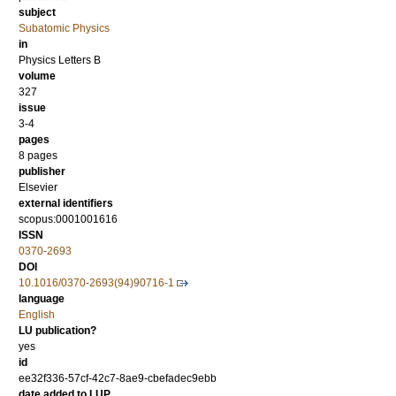
subject
Subatomic Physics
in
Physics Letters B
volume
327
issue
3-4
pages
8 pages
publisher
Elsevier
external identifiers
scopus:0001001616
ISSN
0370-2693
DOI
10.1016/0370-2693(94)90716-1
language
English
LU publication?
yes
id
ee32f336-57cf-42c7-8ae9-cbefadec9ebb
date added to LUP