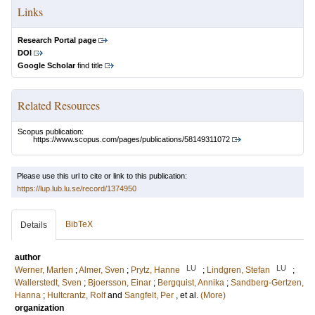
Links
Research Portal page
DOI
Google Scholar
find title
Related Resources
Scopus publication:
https://www.scopus.com/pages/publications/58149311072
Please use this url to cite or link to this publication:
https://lup.lub.lu.se/record/1374950
BibTeX
Details
author
LU
LU
Werner, Marten
;
Almer, Sven
;
Prytz, Hanne
;
Lindgren, Stefan
;
Wallerstedt, Sven
;
Bjoersson, Einar
;
Bergquist, Annika
;
Sandberg-Gertzen,
Hanna
;
Hultcrantz, Rolf
and
Sangfelt, Per
, et al.
(More)
organization