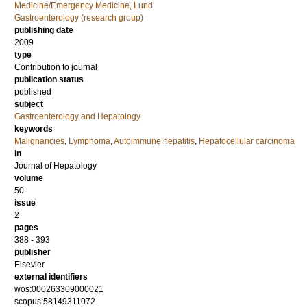
Medicine/Emergency Medicine, Lund
Gastroenterology (research group)
publishing date
2009
type
Contribution to journal
publication status
published
subject
Gastroenterology and Hepatology
keywords
Malignancies
,
Lymphoma
,
Autoimmune hepatitis
,
Hepatocellular carcinoma
in
Journal of Hepatology
volume
50
issue
2
pages
388 - 393
publisher
Elsevier
external identifiers
wos:000263309000021
scopus:58149311072