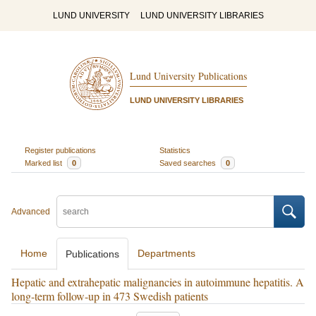
LUND UNIVERSITY
LUND UNIVERSITY LIBRARIES
Lund University Publications
LUND UNIVERSITY LIBRARIES
Register publications
Statistics
Marked list
0
Saved searches
0
Advanced
Home
Departments
Publications
Hepatic and extrahepatic malignancies in autoimmune hepatitis. A
long-term follow-up in 473 Swedish patients