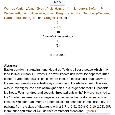
Mark
LU
LU
Werner, Marten
;
Almer, Sven
;
Prytz, Hanne
;
Lindgren, Stefan
;
Wallerstedt, Sven
;
Bjoersson, Einar
;
Bergquist, Annika
;
Sandberg-Gertzen,
Hanna
;
Hultcrantz, Rolf
and
Sangfelt, Per
, et al.
(
2009
) In
Journal of Hepatology
50
(2)
.
p.388-393
Abstract
Background/Aims: Autoimmune Hepatitis (AIH) is a liver disease which may
lead to liver cirrhosis. Cirrhosis is a well-known risk factor for hepatocellular
cancer. Lymphoma is a disease, where immune modulating drugs as well as
the autoimmune disease itself may contribute to the elevated risk. The aim
was to investigate the risks of malignancies in a large cohort of AIH patients.
Methods: Four hundred and seventy-three patients with AIH were matched to
the Swedish national cancer register as well as to the death cause register.
Results: We found an overall higher risk of malignancies in the cohort of A I H
patients from the date of diagnosis with a SIR of 1.51 (95% CI 1.10-2.03). SIR
in the subpopulation of well defined catchment areas and...
(More)