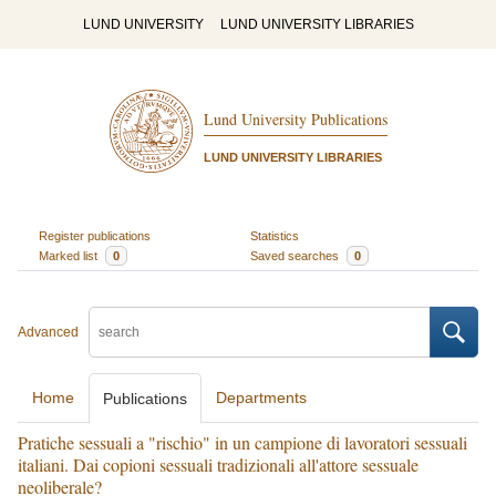
LUND UNIVERSITY
LUND UNIVERSITY LIBRARIES
Lund University Publications
LUND UNIVERSITY LIBRARIES
Register publications
Statistics
Marked list
0
Saved searches
0
Advanced
Home
Departments
Publications
Pratiche sessuali a "rischio" in un campione di lavoratori sessuali
italiani. Dai copioni sessuali tradizionali all'attore sessuale
neoliberale?