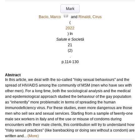
Mark
LU
Bacio, Marco
and
Rinaldi, Cirus
(
2022
) In
Salute e Società
21
(2)
.
p.114-130
Abstract
In this article, we deal with the so-called "risky sexual behaviours" and the
spread of HIV/AIDS among the community of MSM (men who have sex with
other men). For a long time, both the sociological analysis and the medical
and epidemiological approach studied the behaviour of the gay population
as “inherently” more problematic in terms of spreading the human
immunodeficiency virus. For these studies, even more dangerous are those
men who sell sex and sexual services. Starting from a sample of twenty-one
male sex workers in Italy and of the use or misuse of condoms during
encounters with their male clients, this contribution will try to understand how
"risky sexual practices" (like barebacking or doing sex without a condom) are
written and...
(More)