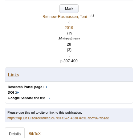
Mark
LU
Rønnow-Rasmussen, Toni
(
2019
) In
Metascience
28
(3)
.
p.397-400
Links
Research Portal page
DOI
Google Scholar
find title
Please use this url to cite or link to this publication:
https://lup.lub.lu.se/record/ef9d67e0-c57c-433d-a291-dbcf967db1ac
BibTeX
Details