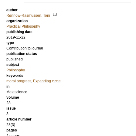
author
LU
Rønnow-Rasmussen, Toni
organization
Practical Philosophy
publishing date
2019-11-22
type
Contribution to journal
publication status
published
subject
Philosophy
keywords
moral progress
,
Expanding circle
in
Metascience
volume
28
issue
3
article number
28(3)
pages
4 pages