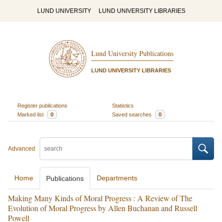
LUND UNIVERSITY
LUND UNIVERSITY LIBRARIES
Lund University Publications
LUND UNIVERSITY LIBRARIES
Register publications
Statistics
Marked list
0
Saved searches
0
Advanced
Home
Departments
Publications
Making Many Kinds of Moral Progress : A Review of The
Evolution of Moral Progress by Allen Buchanan and Russell
Powell