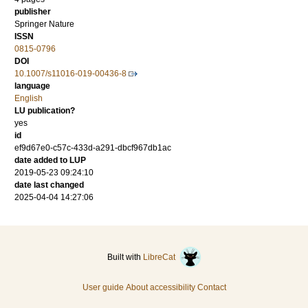
publisher
Springer Nature
ISSN
0815-0796
DOI
10.1007/s11016-019-00436-8
language
English
LU publication?
yes
id
ef9d67e0-c57c-433d-a291-dbcf967db1ac
date added to LUP
2019-05-23 09:24:10
date last changed
2025-04-04 14:27:06
Built with
LibreCat
User guide
About accessibility
Contact