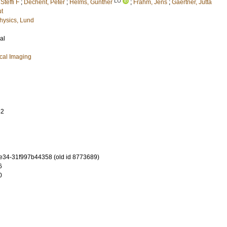
LU
teffi F
;
Dechent, Peter
;
Helms, Gunther
;
Frahm, Jens
;
Gaertner, Jutta
t
hysics, Lund
al
cal Imaging
82
ae34-31f997b44358 (old id 8773689)
6
0