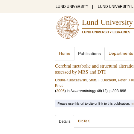
LUND UNIVERSITY
|
LUND UNIVERSITY L
Lund University
LUND UNIVERSITY LIBRARIES
Home
Departments
Publications
Cerebral metabolic and structural alterati
assessed by MRS and DTI
Dreha-Kulaczewski, Steffi F
;
Dechent, Peter
;
He
Knut
(
2006
) In
Neuroradiology
48
(12)
.
p.893-898
Please use this url to cite or link to this publication:
ht
BibTeX
Details