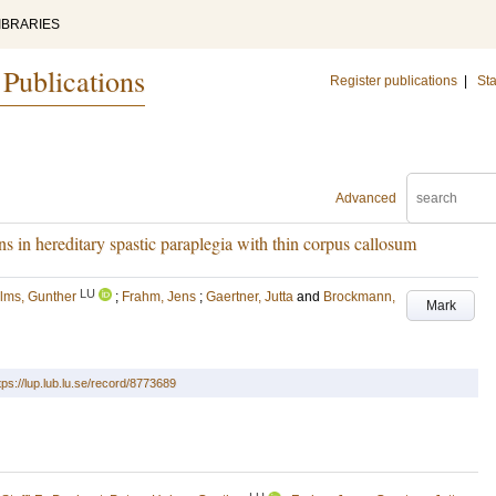
IBRARIES
 Publications
Register publications
|
Sta
Advanced
ons in hereditary spastic paraplegia with thin corpus callosum
LU
lms, Gunther
;
Frahm, Jens
;
Gaertner, Jutta
and
Brockmann,
Mark
tps://lup.lub.lu.se/record/8773689