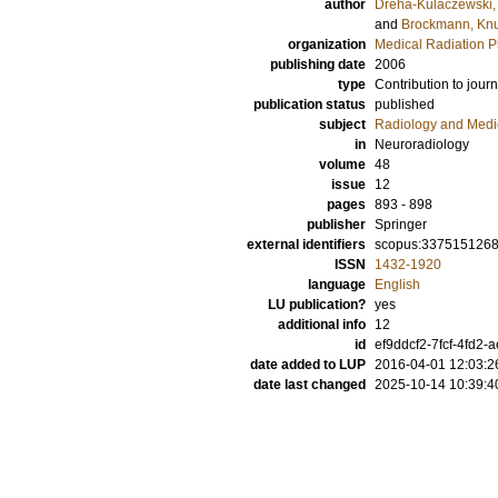
author
Dreha-Kulaczewski, S
and
Brockmann, Knu
organization
Medical Radiation P
publishing date
2006
type
Contribution to journ
publication status
published
subject
Radiology and Medi
in
Neuroradiology
volume
48
issue
12
pages
893 - 898
publisher
Springer
external identifiers
scopus:337515126
ISSN
1432-1920
language
English
LU publication?
yes
additional info
12
id
ef9ddcf2-7fcf-4fd2-
date added to LUP
2016-04-01 12:03:2
date last changed
2025-10-14 10:39:4