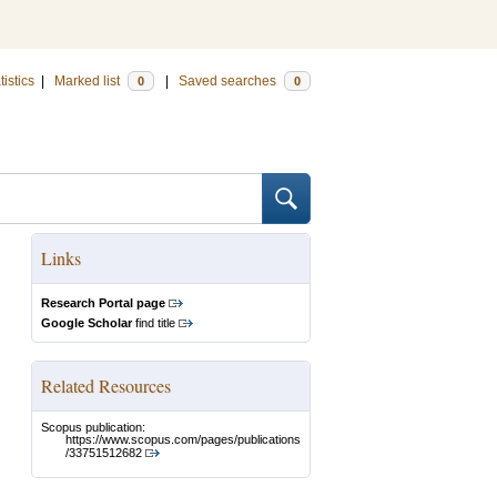
tistics
|
Marked list
|
Saved searches
0
0
Links
Research Portal page
Google Scholar
find title
Related Resources
Scopus publication:
https://www.scopus.com/pages/publications
/33751512682