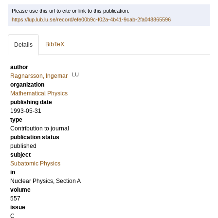
Please use this url to cite or link to this publication:
https://lup.lub.lu.se/record/efe00b9c-f02a-4b41-9cab-2fa048865596
BibTeX
Details
author
LU
Ragnarsson, Ingemar
organization
Mathematical Physics
publishing date
1993-05-31
type
Contribution to journal
publication status
published
subject
Subatomic Physics
in
Nuclear Physics, Section A
volume
557
issue
C