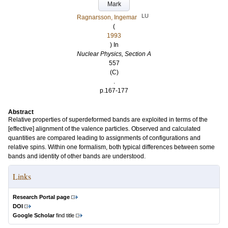
Mark
LU
Ragnarsson, Ingemar
(
1993
) In
Nuclear Physics, Section A
557
(C)
.
p.167-177
Abstract
Relative properties of superdeformed bands are exploited in terms of the
[effective] alignment of the valence particles. Observed and calculated
quantities are compared leading to assignments of configurations and
relative spins. Within one formalism, both typical differences between some
bands and identity of other bands are understood.
Links
Research Portal page
DOI
Google Scholar
find title