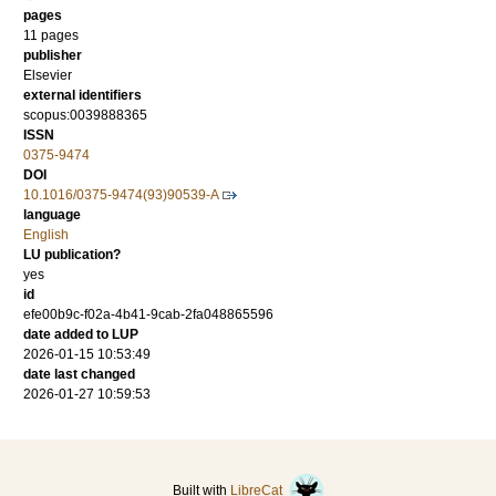
pages
11 pages
publisher
Elsevier
external identifiers
scopus:0039888365
ISSN
0375-9474
DOI
10.1016/0375-9474(93)90539-A
language
English
LU publication?
yes
id
efe00b9c-f02a-4b41-9cab-2fa048865596
date added to LUP
2026-01-15 10:53:49
date last changed
2026-01-27 10:59:53
Built with
LibreCat