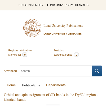
LUND UNIVERSITY
LUND UNIVERSITY LIBRARIES
Lund University Publications
LUND UNIVERSITY LIBRARIES
Register publications
Statistics
Marked list
0
Saved searches
0
Advanced
Home
Departments
Publications
Orbital and spin assignment of SD bands in the Dy/Gd region -
identical bands