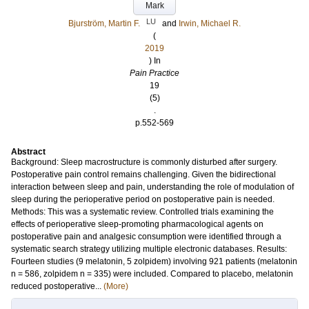
Mark
LU
Bjurström, Martin F.
and
Irwin, Michael R.
(
2019
) In
Pain Practice
19
(5)
.
p.552-569
Abstract
Background: Sleep macrostructure is commonly disturbed after surgery.
Postoperative pain control remains challenging. Given the bidirectional
interaction between sleep and pain, understanding the role of modulation of
sleep during the perioperative period on postoperative pain is needed.
Methods: This was a systematic review. Controlled trials examining the
effects of perioperative sleep-promoting pharmacological agents on
postoperative pain and analgesic consumption were identified through a
systematic search strategy utilizing multiple electronic databases. Results:
Fourteen studies (9 melatonin, 5 zolpidem) involving 921 patients (melatonin
n = 586, zolpidem n = 335) were included. Compared to placebo, melatonin
reduced postoperative...
(More)