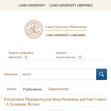
LUND UNIVERSITY
LUND UNIVERSITY LIBRARIES
Lund University Publications
LUND UNIVERSITY LIBRARIES
Register publications
Statistics
Marked list
0
Saved searches
0
Advanced
Home
Departments
Publications
Perioperative Pharmacological Sleep-Promotion and Pain Control
: A Systematic Review