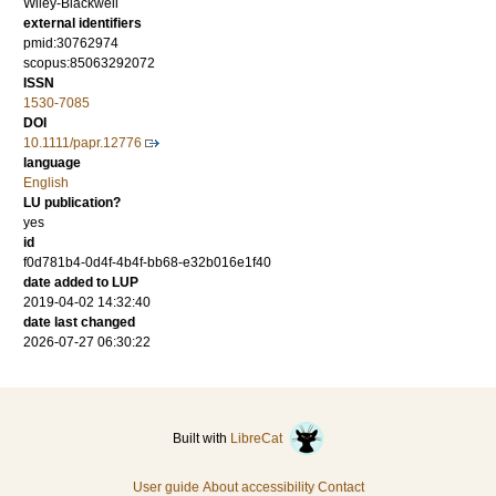
Wiley-Blackwell
external identifiers
pmid:30762974
scopus:85063292072
ISSN
1530-7085
DOI
10.1111/papr.12776
language
English
LU publication?
yes
id
f0d781b4-0d4f-4b4f-bb68-e32b016e1f40
date added to LUP
2019-04-02 14:32:40
date last changed
2026-07-27 06:30:22
Built with
LibreCat
User guide
About accessibility
Contact