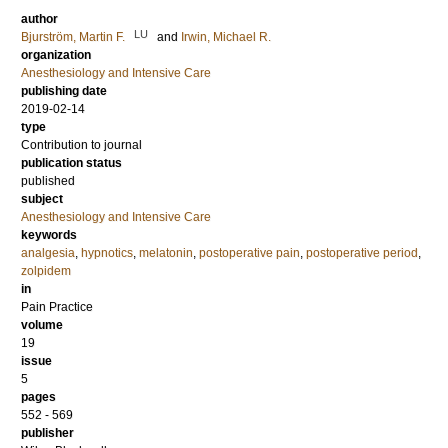
author
LU
Bjurström, Martin F.
and
Irwin, Michael R.
organization
Anesthesiology and Intensive Care
publishing date
2019-02-14
type
Contribution to journal
publication status
published
subject
Anesthesiology and Intensive Care
keywords
analgesia
,
hypnotics
,
melatonin
,
postoperative pain
,
postoperative period
,
zolpidem
in
Pain Practice
volume
19
issue
5
pages
552 - 569
publisher