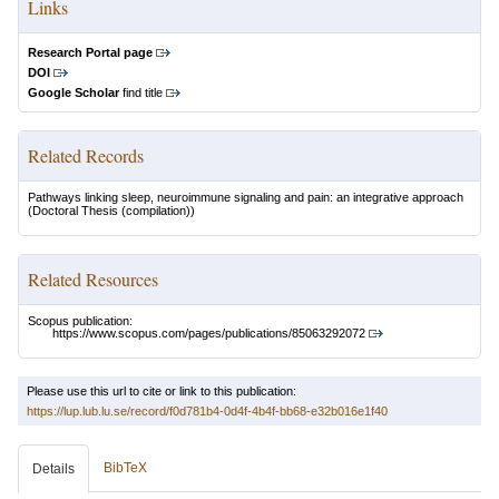
Links
Research Portal page
DOI
Google Scholar
find title
Related Records
Pathways linking sleep, neuroimmune signaling and pain: an integrative approach
(Doctoral Thesis (compilation))
Related Resources
Scopus publication:
https://www.scopus.com/pages/publications/85063292072
Please use this url to cite or link to this publication:
https://lup.lub.lu.se/record/f0d781b4-0d4f-4b4f-bb68-e32b016e1f40
BibTeX
Details