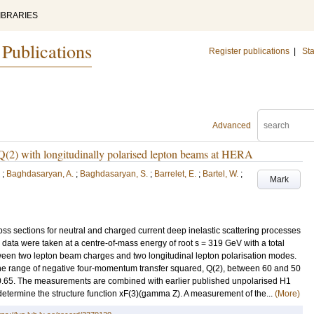
IBRARIES
 Publications
Register publications
|
Sta
Advanced
gh Q(2) with longitudinally polarised lepton beams at HERA
;
Baghdasaryan, A.
;
Baghdasaryan, S.
;
Barrelet, E.
;
Bartel, W.
;
Mark
cross sections for neutral and charged current deep inelastic scattering processes
ata were taken at a centre-of-mass energy of root s = 319 GeV with a total
tween two lepton beam charges and two longitudinal lepton polarisation modes.
 the range of negative four-momentum transfer squared, Q(2), between 60 and 50
.65. The measurements are combined with earlier published unpolarised H1
 determine the structure function xF(3)(gamma Z). A measurement of the...
(More)