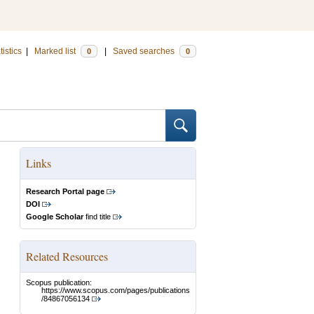
tistics
|
Marked list
|
Saved searches
0
0
Links
Research Portal page
DOI
Google Scholar
find title
Related Resources
Scopus publication:
https://www.scopus.com/pages/publications
/84867056134