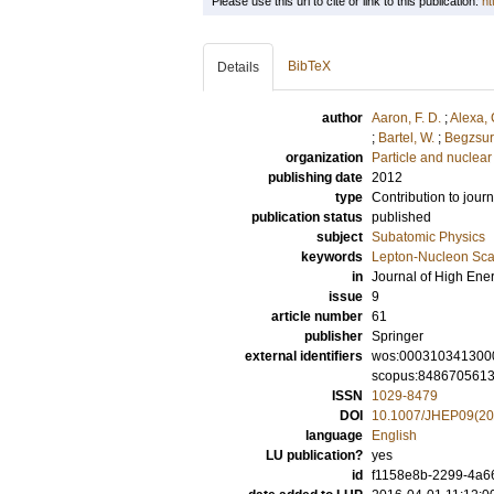
Please use this url to cite or link to this publication:
ht
BibTeX
Details
author
Aaron, F. D.
;
Alexa, 
;
Bartel, W.
;
Begzsur
organization
Particle and nuclear
publishing date
2012
type
Contribution to journ
publication status
published
subject
Subatomic Physics
keywords
Lepton-Nucleon Scat
in
Journal of High Ene
issue
9
article number
61
publisher
Springer
external identifiers
wos:000310341300
scopus:848670561
ISSN
1029-8479
DOI
10.1007/JHEP09(20
language
English
LU publication?
yes
id
f1158e8b-2299-4a66