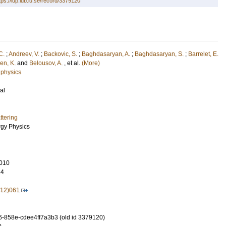
tps://lup.lub.lu.se/record/3379120
C.
;
Andreev, V.
;
Backovic, S.
;
Baghdasaryan, A.
;
Baghdasaryan, S.
;
Barrelet, E.
en, K.
and
Belousov, A.
, et al.
(More)
 physics
al
tering
rgy Physics
010
34
12)061
-858e-cdee4ff7a3b3 (old id 3379120)