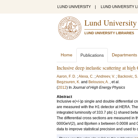
LUND UNIVERSITY
|
LUND UNIVERSITY L
Lund University
LUND UNIVERSITY LIBRARIES
Home
Departments
Publications
Inclusive deep inelastic scattering at hi
Aaron, F. D.
;
Alexa, C.
;
Andreev, V.
;
Backovic, S.
Begzsuren, K.
and
Belousov, A.
, et al.
(
2012
) In
Journal of High Energy Physics
Abstract
Inclusive e(+/-)p single and double differential 
are measured with the H1 detector at HERA. The d
integrated luminosity of 333.7 pb(-1) shared be
The differential cross sections are measured in
000GeV(2), and Bjorken x between 0.0008 and 0
data to improve statistical precision and used to