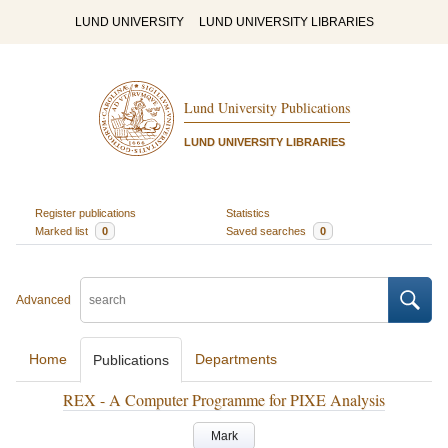
LUND UNIVERSITY
LUND UNIVERSITY LIBRARIES
Lund University Publications
LUND UNIVERSITY LIBRARIES
Register publications
Statistics
Marked list
0
Saved searches
0
Advanced
Home
Departments
Publications
REX - A Computer Programme for PIXE Analysis
Mark