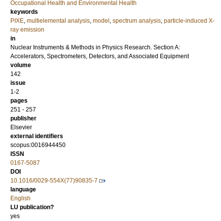
Occupational Health and Environmental Health
keywords
PIXE
,
multielemental analysis
,
model
,
spectrum analysis
,
particle-induced X-
ray emission
in
Nuclear Instruments & Methods in Physics Research. Section A:
Accelerators, Spectrometers, Detectors, and Associated Equipment
volume
142
issue
1-2
pages
251 - 257
publisher
Elsevier
external identifiers
scopus:0016944450
ISSN
0167-5087
DOI
10.1016/0029-554X(77)90835-7
language
English
LU publication?
yes