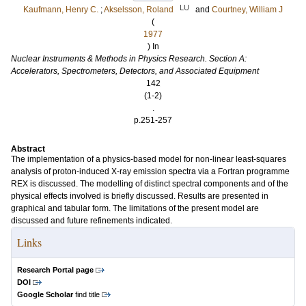
LU
Kaufmann, Henry C.
;
Akselsson, Roland
and
Courtney, William J
(
1977
) In
Nuclear Instruments & Methods in Physics Research. Section A:
Accelerators, Spectrometers, Detectors, and Associated Equipment
142
(1-2)
.
p.251-257
Abstract
The implementation of a physics-based model for non-linear least-squares
analysis of proton-induced X-ray emission spectra via a Fortran programme
REX is discussed. The modelling of distinct spectral components and of the
physical effects involved is briefly discussed. Results are presented in
graphical and tabular form. The limitations of the present model are
discussed and future refinements indicated.
Links
Research Portal page
DOI
Google Scholar
find title