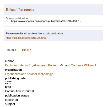
Related Resources
Scopus publication:
https://www.scopus.com/pages/publications/0016944450
Please use this url to cite or link to this publication:
https://lup.lub.lu.se/record/1763606
BibTeX
Details
author
LU
Kaufmann, Henry C.
;
Akselsson, Roland
and
Courtney, William J
organization
Ergonomics and Aerosol Technology
publishing date
1977
type
Contribution to journal
publication status
published
subject