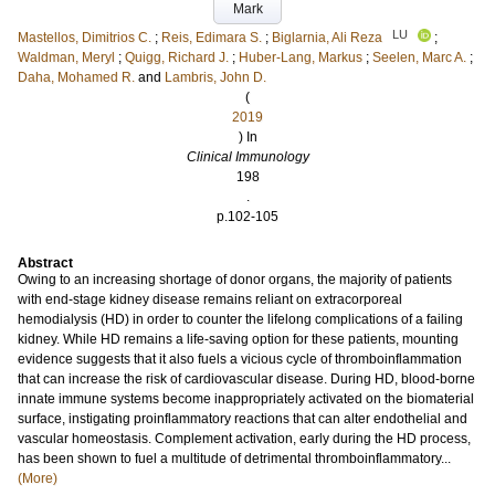
Mark
LU
Mastellos, Dimitrios C.
;
Reis, Edimara S.
;
Biglarnia, Ali Reza
;
Waldman, Meryl
;
Quigg, Richard J.
;
Huber-Lang, Markus
;
Seelen, Marc A.
;
Daha, Mohamed R.
and
Lambris, John D.
(
2019
) In
Clinical Immunology
198
.
p.102-105
Abstract
Owing to an increasing shortage of donor organs, the majority of patients
with end-stage kidney disease remains reliant on extracorporeal
hemodialysis (HD) in order to counter the lifelong complications of a failing
kidney. While HD remains a life-saving option for these patients, mounting
evidence suggests that it also fuels a vicious cycle of thromboinflammation
that can increase the risk of cardiovascular disease. During HD, blood-borne
innate immune systems become inappropriately activated on the biomaterial
surface, instigating proinflammatory reactions that can alter endothelial and
vascular homeostasis. Complement activation, early during the HD process,
has been shown to fuel a multitude of detrimental thromboinflammatory...
(More)