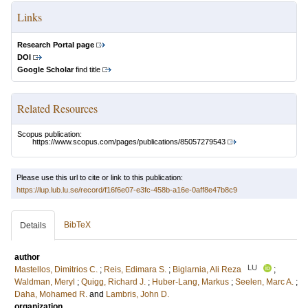
Links
Research Portal page
DOI
Google Scholar
find title
Related Resources
Scopus publication:
https://www.scopus.com/pages/publications/85057279543
Please use this url to cite or link to this publication:
https://lup.lub.lu.se/record/f16f6e07-e3fc-458b-a16e-0aff8e47b8c9
BibTeX
Details
author
LU
Mastellos, Dimitrios C.
;
Reis, Edimara S.
;
Biglarnia, Ali Reza
;
Waldman, Meryl
;
Quigg, Richard J.
;
Huber-Lang, Markus
;
Seelen, Marc A.
;
Daha, Mohamed R.
and
Lambris, John D.
organization