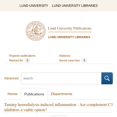
LUND UNIVERSITY
LUND UNIVERSITY LIBRARIES
Lund University Publications
LUND UNIVERSITY LIBRARIES
Register publications
Statistics
Marked list
0
Saved searches
0
Advanced
Home
Departments
Publications
Taming hemodialysis-induced inflammation : Are complement C3
inhibitors a viable option?