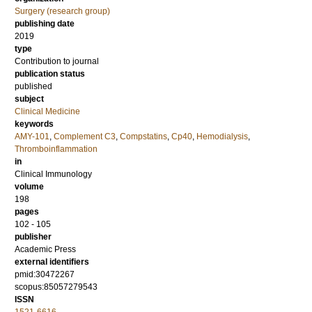
Surgery (research group)
publishing date
2019
type
Contribution to journal
publication status
published
subject
Clinical Medicine
keywords
AMY-101
,
Complement C3
,
Compstatins
,
Cp40
,
Hemodialysis
,
Thromboinflammation
in
Clinical Immunology
volume
198
pages
102 - 105
publisher
Academic Press
external identifiers
pmid:30472267
scopus:85057279543
ISSN