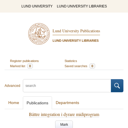
LUND UNIVERSITY
LUND UNIVERSITY LIBRARIES
Lund University Publications
LUND UNIVERSITY LIBRARIES
Register publications
Statistics
Marked list
0
Saved searches
0
Advanced
Home
Departments
Publications
Bättre integration i dyrare midiprogram
Mark