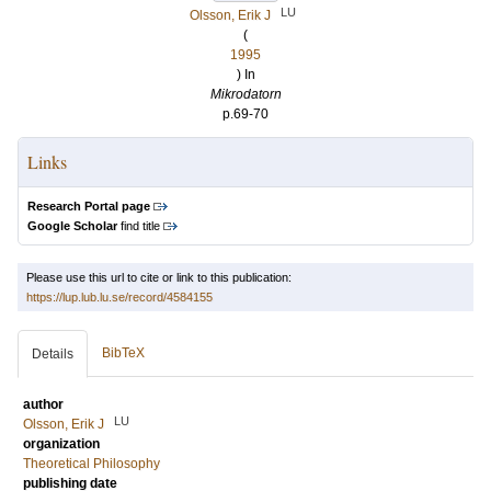
LU
Olsson, Erik J
(
1995
) In
Mikrodatorn
p.69-70
Links
Research Portal page
Google Scholar
find title
Please use this url to cite or link to this publication:
https://lup.lub.lu.se/record/4584155
BibTeX
Details
author
LU
Olsson, Erik J
organization
Theoretical Philosophy
publishing date