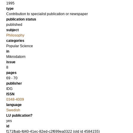
1995
type
Contribution to specialist publication or newspaper
publication status
published
subject
Philosophy
categories
Popular Science
in
Mikrodatorn
issue
8
pages
69 - 70
publisher
IDG
ISSN
0348-4009
language
Swedish
LU publication?
yes
id
f171fbab-fd40-41ec-82ed-c2f699ea0322 (old id 4584155)