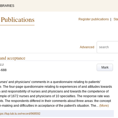
IBRARIES
 Publications
Register publications
|
Sta
Advanced
n and acceptance
LU
Mark
5-688
urses' and physicians' comments in a questionnaire relating to patients'
are. The four-page questionnaire relating to experiences of and attitudes towards
and responsibility of nurses and physicians and towards the competence of
mple of 1672 nurses and physicians of 10 specialties. The response rate was
. The respondents differed in their comments about three areas: the concept
-making and difficulties in acceptance of the patient's situation. The...
(More)
tps://lup.lub.lu.se/record/968592