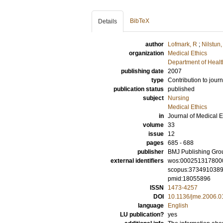
BibTeX
Details
author
Lofmark, R
;
Nilstun,
organization
Medical Ethics
Department of Healt
publishing date
2007
type
Contribution to journ
publication status
published
subject
Nursing
Medical Ethics
in
Journal of Medical E
volume
33
issue
12
pages
685 - 688
publisher
BMJ Publishing Gro
external identifiers
wos:000251317800
scopus:373491038
pmid:18055896
ISSN
1473-4257
DOI
10.1136/jme.2006.
language
English
LU publication?
yes