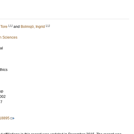
LU
LU
 Tore
and
Bolmsjö, Ingrid
h Sciences
al
thics
up
002
97
018895