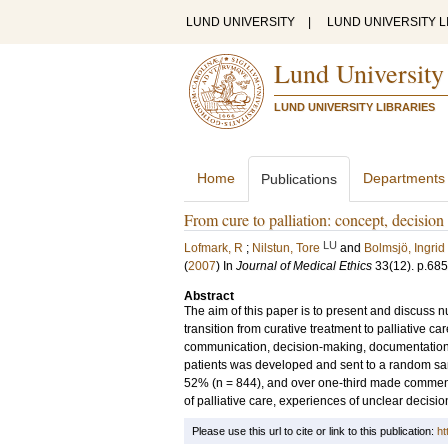
LUND UNIVERSITY
|
LUND UNIVERSITY L
Lund University
LUND UNIVERSITY LIBRARIES
Home
Departments
Publications
From cure to palliation: concept, decisio
LU
Lofmark, R
;
Nilstun, Tore
and
Bolmsjö, Ingrid
(
2007
) In
Journal of Medical Ethics
33
(12)
.
p.68
Abstract
The aim of this paper is to present and discuss n
transition from curative treatment to palliative c
communication, decision-making, documentation 
patients was developed and sent to a random sa
52% (n = 844), and over one-third made comments
of palliative care, experiences of unclear decision
Please use this url to cite or link to this publication:
ht