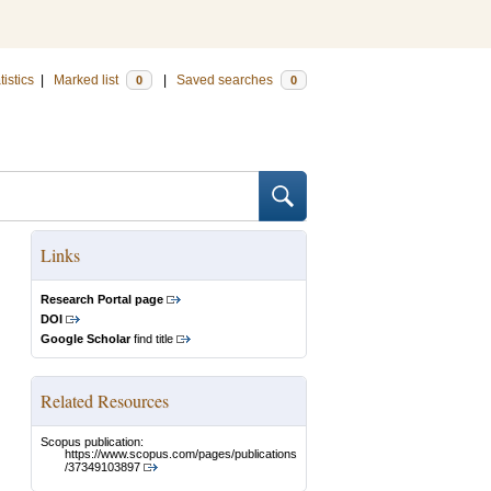
tistics
|
Marked list
|
Saved searches
0
0
Links
Research Portal page
DOI
Google Scholar
find title
Related Resources
Scopus publication:
https://www.scopus.com/pages/publications
/37349103897