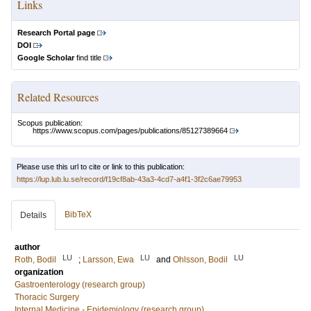
Links
Research Portal page
DOI
Google Scholar
find title
Related Resources
Scopus publication:
https://www.scopus.com/pages/publications/85127389664
Please use this url to cite or link to this publication:
https://lup.lub.lu.se/record/f19cf8ab-43a3-4cd7-a4f1-3f2c6ae79953
BibTeX
Details
author
LU
LU
LU
Roth, Bodil
;
Larsson, Ewa
and
Ohlsson, Bodil
organization
Gastroenterology (research group)
Thoracic Surgery
Internal Medicine - Epidemiology (research group)