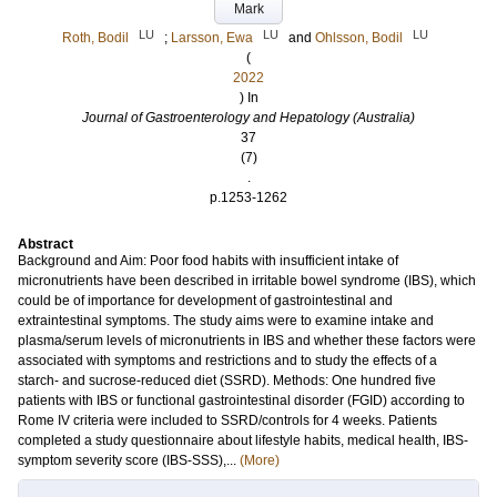
Mark
LU
LU
LU
Roth, Bodil
;
Larsson, Ewa
and
Ohlsson, Bodil
(
2022
) In
Journal of Gastroenterology and Hepatology (Australia)
37
(7)
.
p.1253-1262
Abstract
Background and Aim: Poor food habits with insufficient intake of
micronutrients have been described in irritable bowel syndrome (IBS), which
could be of importance for development of gastrointestinal and
extraintestinal symptoms. The study aims were to examine intake and
plasma/serum levels of micronutrients in IBS and whether these factors were
associated with symptoms and restrictions and to study the effects of a
starch- and sucrose-reduced diet (SSRD). Methods: One hundred five
patients with IBS or functional gastrointestinal disorder (FGID) according to
Rome IV criteria were included to SSRD/controls for 4 weeks. Patients
completed a study questionnaire about lifestyle habits, medical health, IBS-
symptom severity score (IBS-SSS),...
(More)