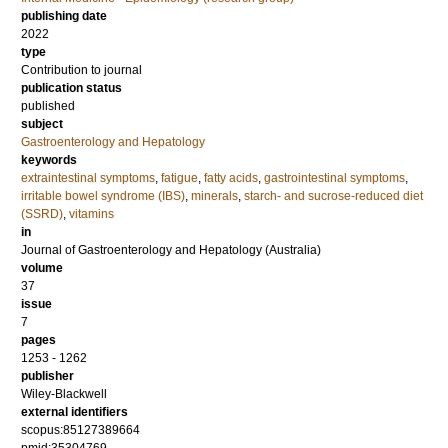
publishing date
2022
type
Contribution to journal
publication status
published
subject
Gastroenterology and Hepatology
keywords
extraintestinal symptoms
,
fatigue
,
fatty acids
,
gastrointestinal symptoms
,
irritable bowel syndrome (IBS)
,
minerals
,
starch- and sucrose-reduced diet
(SSRD)
,
vitamins
in
Journal of Gastroenterology and Hepatology (Australia)
volume
37
issue
7
pages
1253 - 1262
publisher
Wiley-Blackwell
external identifiers
scopus:85127389664