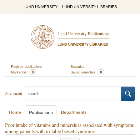
LUND UNIVERSITY
LUND UNIVERSITY LIBRARIES
Lund University Publications
LUND UNIVERSITY LIBRARIES
Register publications
Statistics
Marked list
0
Saved searches
0
Advanced
Home
Departments
Publications
Poor intake of vitamins and minerals is associated with symptoms
among patients with irritable bowel syndrome