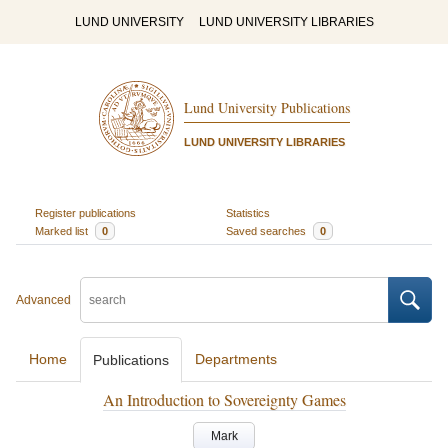
LUND UNIVERSITY
LUND UNIVERSITY LIBRARIES
Lund University Publications
LUND UNIVERSITY LIBRARIES
Register publications
Statistics
Marked list
0
Saved searches
0
Advanced
Home
Departments
Publications
An Introduction to Sovereignty Games
Mark