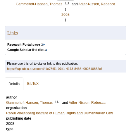
LU
Gammeltoft-Hansen, Thomas
and
Adler-Nissen, Rebecca
(
2008
)
Links
Research Portal page
Google Scholar
find title
Please use this url to cite or link to this publication:
https://lup.lub.lu.se/record/f1e78f51-07d1-4173-8466-f092310862ef
BibTeX
Details
author
LU
Gammeltoft-Hansen, Thomas
and
Adler-Nissen, Rebecca
organization
Raoul Wallenberg Institute of Human Rights and Humanitarian Law
publishing date
2008
type