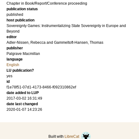
Chapter in Book/Report/Conference proceeding
publication status
published
host publication
Sovereignty Games: Instrumentalizing State Sovereignty in Europe and
Beyond
editor
Adler-Nissen, Rebecca
and
Gammeltoft-Hansen, Thomas
publisher
Palgrave Macmillan
language
English
LU publication?
yes
id
f1e78f51-07d1-4173-8466-f092310862ef
date added to LUP
2017-03-02 16:31:49
date last changed
2020-01-07 14:23:26
Built with
LibreCat