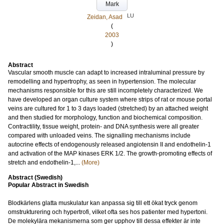
Mark
LU
Zeidan, Asad
(
2003
)
Abstract
Vascular smooth muscle can adapt to increased intraluminal pressure by
remodelling and hypertrophy, as seen in hypertension. The molecular
mechanisms responsible for this are still incompletely characterized. We
have developed an organ culture system where strips of rat or mouse portal
veins are cultured for 1 to 3 days loaded (stretched) by an attached weight
and then studied for morphology, function and biochemical composition.
Contractility, tissue weight, protein- and DNA synthesis were all greater
compared with unloaded veins. The signalling mechanisms include
autocrine effects of endogenously released angiotensin II and endothelin-1
and activation of the MAP kinases ERK 1/2. The growth-promoting effects of
stretch and endothelin-1,...
(More)
Abstract (Swedish)
Popular Abstract in Swedish
Blodkärlens glatta muskulatur kan anpassa sig till ett ökat tryck genom
omstrukturering och hypertrofi, vilket ofta ses hos patienter med hypertoni.
De molekylära mekanismerna som ger upphov till dessa effekter är inte