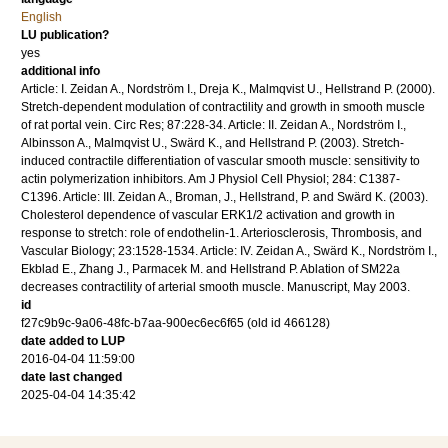
English
LU publication?
yes
additional info
Article: I. Zeidan A., Nordström I., Dreja K., Malmqvist U., Hellstrand P. (2000).
Stretch-dependent modulation of contractility and growth in smooth muscle
of rat portal vein. Circ Res; 87:228-34. Article: II. Zeidan A., Nordström I.,
Albinsson A., Malmqvist U., Swärd K., and Hellstrand P. (2003). Stretch-
induced contractile differentiation of vascular smooth muscle: sensitivity to
actin polymerization inhibitors. Am J Physiol Cell Physiol; 284: C1387-
C1396. Article: III. Zeidan A., Broman, J., Hellstrand, P. and Swärd K. (2003).
Cholesterol dependence of vascular ERK1/2 activation and growth in
response to stretch: role of endothelin-1. Arteriosclerosis, Thrombosis, and
Vascular Biology; 23:1528-1534. Article: IV. Zeidan A., Swärd K., Nordström I.,
Ekblad E., Zhang J., Parmacek M. and Hellstrand P. Ablation of SM22a
decreases contractility of arterial smooth muscle. Manuscript, May 2003.
id
f27c9b9c-9a06-48fc-b7aa-900ec6ec6f65 (old id 466128)
date added to LUP
2016-04-04 11:59:00
date last changed
2025-04-04 14:35:42