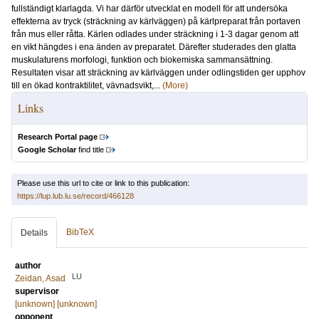
fullständigt klarlagda. Vi har därför utvecklat en modell för att undersöka
effekterna av tryck (sträckning av kärlväggen) på kärlpreparat från portaven
från mus eller råtta. Kärlen odlades under sträckning i 1-3 dagar genom att
en vikt hängdes i ena änden av preparatet. Därefter studerades den glatta
muskulaturens morfologi, funktion och biokemiska sammansättning.
Resultaten visar att sträckning av kärlväggen under odlingstiden ger upphov
till en ökad kontraktilitet, vävnadsvikt,...
(More)
Links
Research Portal page
Google Scholar
find title
Please use this url to cite or link to this publication:
https://lup.lub.lu.se/record/466128
BibTeX
Details
author
LU
Zeidan, Asad
supervisor
[unknown] [unknown]
opponent