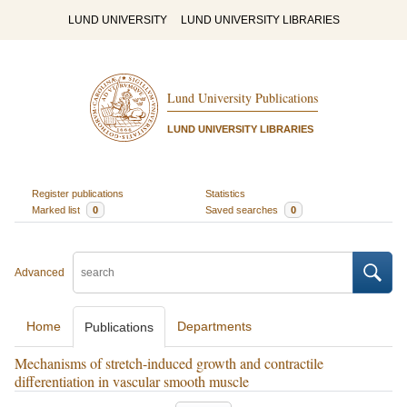
LUND UNIVERSITY
LUND UNIVERSITY LIBRARIES
Lund University Publications
LUND UNIVERSITY LIBRARIES
Register publications
Statistics
Marked list
0
Saved searches
0
Advanced
Home
Departments
Publications
Mechanisms of stretch-induced growth and contractile
differentiation in vascular smooth muscle