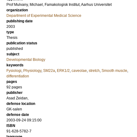
Prof
Mulvany, Michael
, Famakologisk Institut, Aarhus Universitet
organization
Department of Experimental Medical Science
publishing date
2003
type
Thesis
publication status
published
subject
Developmental Biology
keywords
Fysiologi
,
Physiology
,
SM22a
,
ERK1/2
,
caveolae
,
stretch
,
Smooth muscle
,
differentiation
pages
92
pages
publisher
Asad Zeidan,
defense location
GK-salen
defense date
2003-09-24 09:15:00
ISBN
91-628-5782-7
language