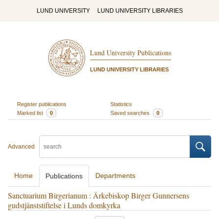
LUND UNIVERSITY
LUND UNIVERSITY LIBRARIES
Lund University Publications
LUND UNIVERSITY LIBRARIES
Register publications
Statistics
Marked list
0
Saved searches
0
Advanced
Home
Departments
Publications
Sanctuarium Birgerianum : Ärkebiskop Birger Gunnersens
gudstjänststiftelse i Lunds domkyrka