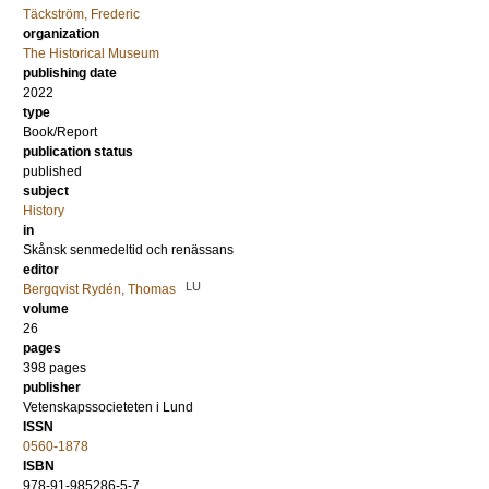
Täckström, Frederic
organization
The Historical Museum
publishing date
2022
type
Book/Report
publication status
published
subject
History
in
Skånsk senmedeltid och renässans
editor
LU
Bergqvist Rydén, Thomas
volume
26
pages
398 pages
publisher
Vetenskapssocieteten i Lund
ISSN
0560-1878
ISBN
978-91-985286-5-7