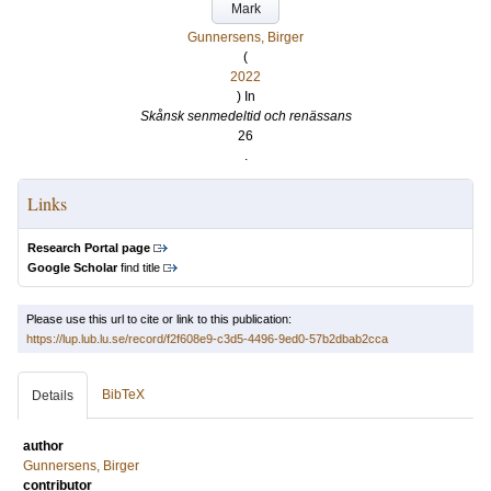
Mark
Gunnersens, Birger
(
2022
) In
Skånsk senmedeltid och renässans
26
.
Links
Research Portal page
Google Scholar
find title
Please use this url to cite or link to this publication:
https://lup.lub.lu.se/record/f2f608e9-c3d5-4496-9ed0-57b2dbab2cca
BibTeX
Details
author
Gunnersens, Birger
contributor