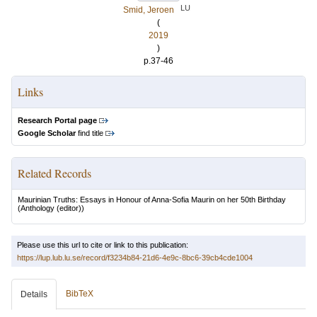
LU
Smid, Jeroen
(
2019
)
p.37-46
Links
Research Portal page
Google Scholar
find title
Related Records
Maurinian Truths: Essays in Honour of Anna-Sofia Maurin on her 50th Birthday
(Anthology (editor))
Please use this url to cite or link to this publication:
https://lup.lub.lu.se/record/f3234b84-21d6-4e9c-8bc6-39cb4cde1004
BibTeX
Details