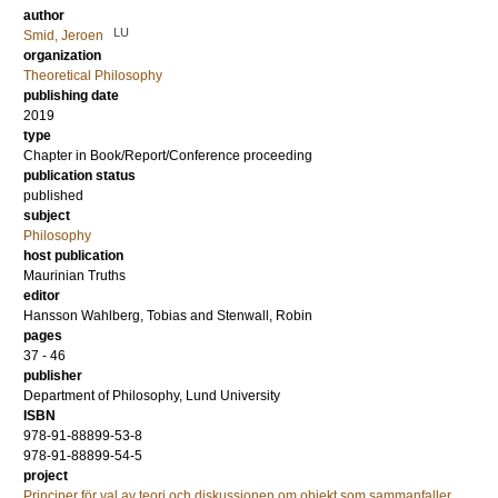
author
LU
Smid, Jeroen
organization
Theoretical Philosophy
publishing date
2019
type
Chapter in Book/Report/Conference proceeding
publication status
published
subject
Philosophy
host publication
Maurinian Truths
editor
Hansson Wahlberg, Tobias
and
Stenwall, Robin
pages
37 - 46
publisher
Department of Philosophy, Lund University
ISBN
978-91-88899-53-8
978-91-88899-54-5
project
Principer för val av teori och diskussionen om objekt som sammanfaller