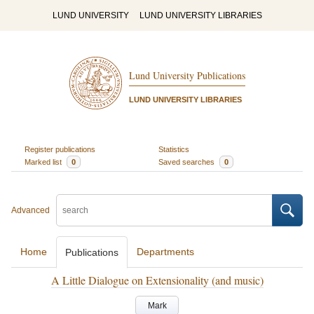
LUND UNIVERSITY
LUND UNIVERSITY LIBRARIES
Lund University Publications
LUND UNIVERSITY LIBRARIES
Register publications
Statistics
Marked list
0
Saved searches
0
Advanced
Home
Departments
Publications
A Little Dialogue on Extensionality (and music)
Mark