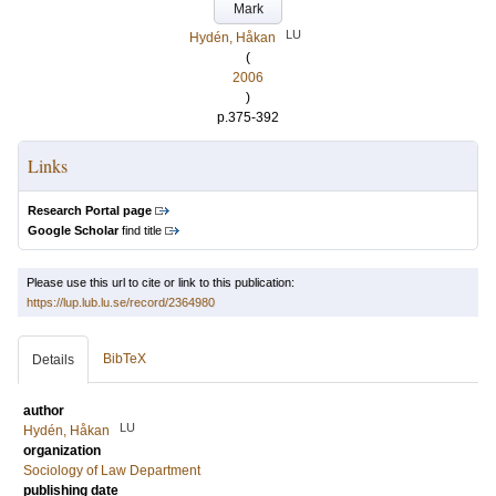
Mark
LU
Hydén, Håkan
(
2006
)
p.375-392
Links
Research Portal page
Google Scholar
find title
Please use this url to cite or link to this publication:
https://lup.lub.lu.se/record/2364980
BibTeX
Details
author
LU
Hydén, Håkan
organization
Sociology of Law Department
publishing date