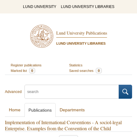
LUND UNIVERSITY
LUND UNIVERSITY LIBRARIES
Lund University Publications
LUND UNIVERSITY LIBRARIES
Register publications
Statistics
Marked list
0
Saved searches
0
Advanced
Home
Departments
Publications
Implementation of International Conventions - A sociol-legal
Enterprise. Examples from the Convention of the Child