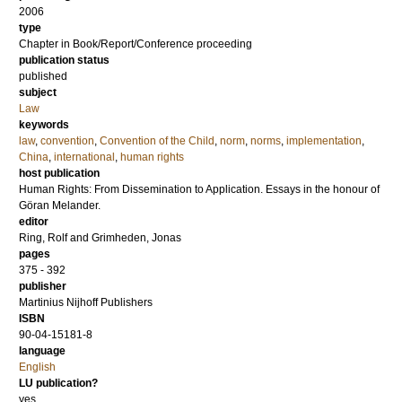
2006
type
Chapter in Book/Report/Conference proceeding
publication status
published
subject
Law
keywords
law
,
convention
,
Convention of the Child
,
norm
,
norms
,
implementation
,
China
,
international
,
human rights
host publication
Human Rights: From Dissemination to Application. Essays in the honour of
Göran Melander.
editor
Ring, Rolf
and
Grimheden, Jonas
pages
375 - 392
publisher
Martinius Nijhoff Publishers
ISBN
90-04-15181-8
language
English
LU publication?
yes