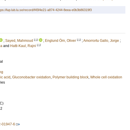
tps://lup.lub.lu.se/record/f45f4e21-a874-4244-8eea-e0b3b86319f3
LU
LU
;
Sayed, Mahmoud
;
Englund Örn, Oliver
;
Amorrortu Gallo, Jorge
;
LU
ia
and
Hatti-Kaul, Rajni
al
ng
ic acid
,
Gluconobacter oxidation
,
Polymer building block
,
Whole cell oxidation
ries
C)
22
2-01947-6