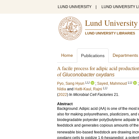
LUND UNIVERSITY
|
LUND UNIVERSITY L
Lund University
LUND UNIVERSITY LIBRARIES
Home
Departments
Publications
A facile process for adipic acid production
of
Gluconobacter oxydans
LU
LU
Pyo, Sang Hyun
;
Sayed, Mahmoud
LU
Nídia
and
Hatti-Kaul, Rajni
(
2022
) In
Microbial Cell Factories
21
.
Abstract
Background: Adipic acid (AA) is one of the most i
also for making polyurethanes, plasticizers, and
biodegradable polyester poly(butylene adipate te
feedstock and generates copious amounts of t
renewable bio-based feedstock are drawing increa
oxydans
cells to oxidize 1,6-hexanediol, a potent