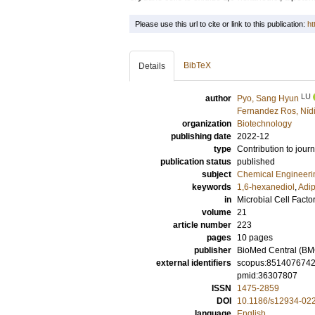
Please use this url to cite or link to this publication:
ht
BibTeX
Details
LU
author
Pyo, Sang Hyun
Fernandez Ros, Níd
organization
Biotechnology
publishing date
2022-12
type
Contribution to journ
publication status
published
subject
Chemical Engineeri
keywords
1,6-hexanediol
,
Adip
in
Microbial Cell Facto
volume
21
article number
223
pages
10 pages
publisher
BioMed Central (BM
external identifiers
scopus:851407674
pmid:36307807
ISSN
1475-2859
DOI
10.1186/s12934-02
language
English