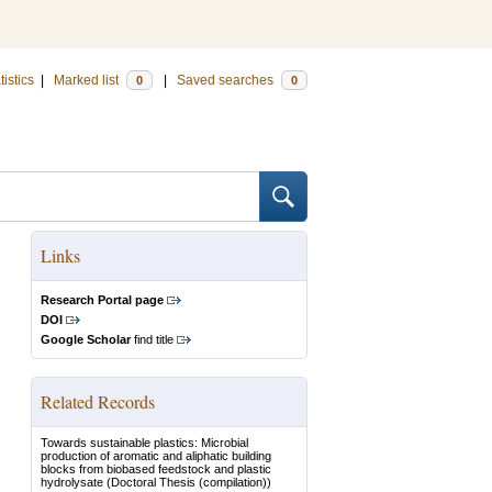
tistics
|
Marked list
|
Saved searches
0
0
Links
Research Portal page
DOI
Google Scholar
find title
Related Records
Towards sustainable plastics: Microbial
production of aromatic and aliphatic building
blocks from biobased feedstock and plastic
hydrolysate
(Doctoral Thesis (compilation))