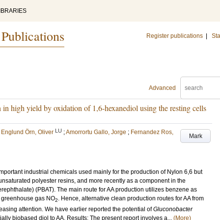
IBRARIES
 Publications
Register publications
|
Sta
Advanced
 in high yield by oxidation of 1,6-hexanediol using the resting cells
LU
;
Englund Örn, Oliver
;
Amorrortu Gallo, Jorge
;
Fernandez Ros,
Mark
mportant industrial chemicals used mainly for the production of Nylon 6,6 but
 unsaturated polyester resins, and more recently as a component in the
rephthalate) (PBAT). The main route for AA production utilizes benzene as
he greenhouse gas NO
. Hence, alternative clean production routes for AA from
2
sing attention. We have earlier reported the potential of
Gluconobacter
ially biobased diol to AA. Results: The present report involves a...
(More)