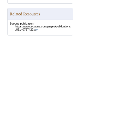
Related Resources
Scopus publication:
https://www.scopus.com/pages/publications
/85140767422