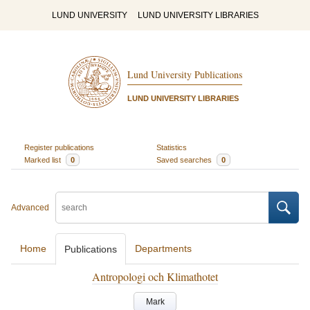
LUND UNIVERSITY
LUND UNIVERSITY LIBRARIES
Lund University Publications
LUND UNIVERSITY LIBRARIES
Register publications
Statistics
Marked list
0
Saved searches
0
Advanced
Home
Departments
Publications
Antropologi och Klimathotet
Mark