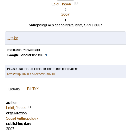
LU
Leidi, Johan
(
2007
)
Antropologi och det politiska fältet, SANT 2007
Links
Research Portal page
Google Scholar
find title
Please use this url to cite or link to this publication:
https://lup.lub.lu.se/record/930710
BibTeX
Details
author
LU
Leidi, Johan
organization
Social Anthropology
publishing date
2007