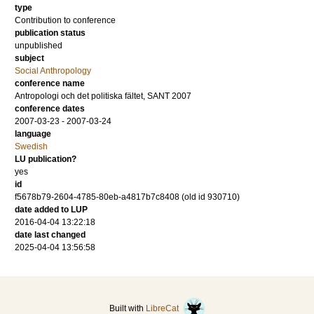
type
Contribution to conference
publication status
unpublished
subject
Social Anthropology
conference name
Antropologi och det politiska fältet, SANT 2007
conference dates
2007-03-23 - 2007-03-24
language
Swedish
LU publication?
yes
id
f5678b79-2604-4785-80eb-a4817b7c8408 (old id 930710)
date added to LUP
2016-04-04 13:22:18
date last changed
2025-04-04 13:56:58
Built with
LibreCat