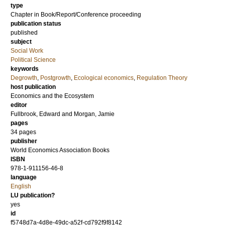
type
Chapter in Book/Report/Conference proceeding
publication status
published
subject
Social Work
Political Science
keywords
Degrowth
,
Postgrowth
,
Ecological economics
,
Regulation Theory
host publication
Economics and the Ecosystem
editor
Fullbrook, Edward
and
Morgan, Jamie
pages
34 pages
publisher
World Economics Association Books
ISBN
978-1-911156-46-8
language
English
LU publication?
yes
id
f5748d7a-4d8e-49dc-a52f-cd792f9f8142