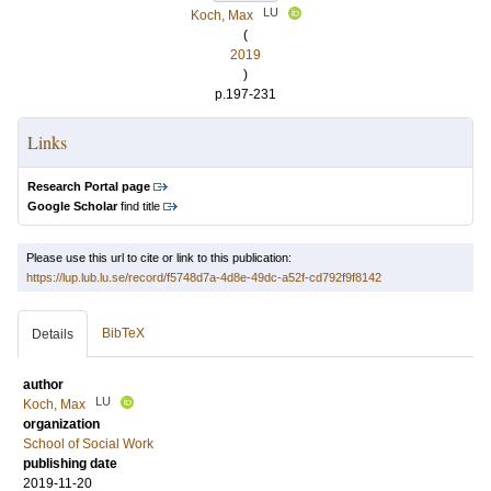
LU
Koch, Max
(
2019
)
p.197-231
Links
Research Portal page
Google Scholar
find title
Please use this url to cite or link to this publication:
https://lup.lub.lu.se/record/f5748d7a-4d8e-49dc-a52f-cd792f9f8142
BibTeX
Details
author
LU
Koch, Max
organization
School of Social Work
publishing date
2019-11-20