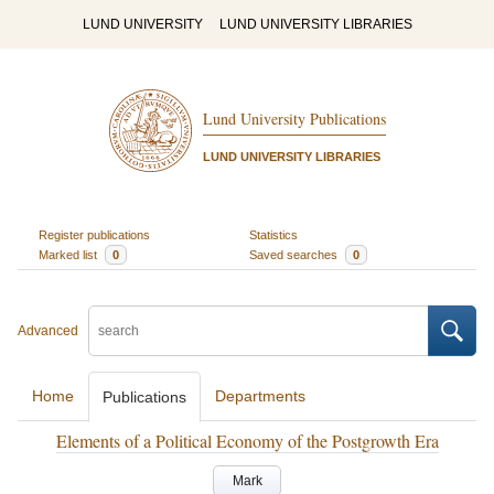
LUND UNIVERSITY
LUND UNIVERSITY LIBRARIES
Lund University Publications
LUND UNIVERSITY LIBRARIES
Register publications
Statistics
Marked list
0
Saved searches
0
Advanced
Home
Departments
Publications
Elements of a Political Economy of the Postgrowth Era
Mark