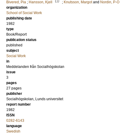
LU
Bivered, Pia
;
Hansson, Kjell
;
Knutsson, Margot
and
Nordin, P-O
organization
School of Social Work
publishing date
1982
type
Book/Report
publication status
published
subject
Social Work
in
Meddelanden från Socialhögskolan
issue
3
pages
27 pages
publisher
Socialhögskolan, Lunds universitet
report number
1982
ISSN
0282-6143
language
Swedish