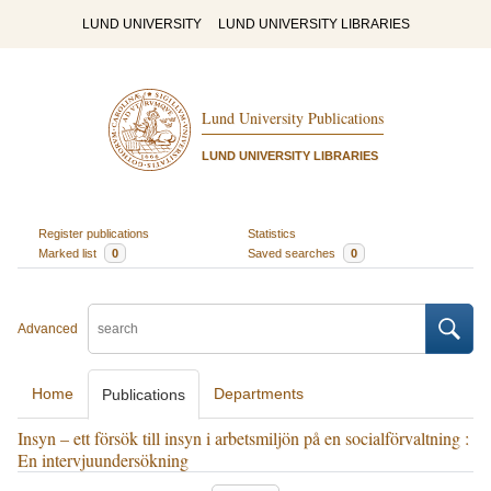
LUND UNIVERSITY
LUND UNIVERSITY LIBRARIES
Lund University Publications
LUND UNIVERSITY LIBRARIES
Register publications
Statistics
Marked list
0
Saved searches
0
Advanced
Home
Departments
Publications
Insyn – ett försök till insyn i arbetsmiljön på en socialförvaltning :
En intervjuundersökning