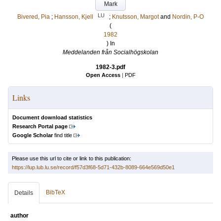
Mark
LU
Bivered, Pia
;
Hansson, Kjell
;
Knutsson, Margot
and
Nordin, P-O
(
1982
) In
Meddelanden från Socialhögskolan
1982-3.pdf
Open Access
|
PDF
Links
Document download statistics
Research Portal page
Google Scholar
find title
Please use this url to cite or link to this publication:
https://lup.lub.lu.se/record/f57d3f68-5d71-432b-8089-664e569d50e1
BibTeX
Details
author