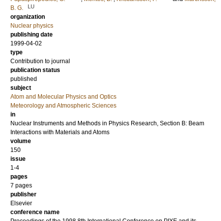
LU
B. G.
organization
Nuclear physics
publishing date
1999-04-02
type
Contribution to journal
publication status
published
subject
Atom and Molecular Physics and Optics
Meteorology and Atmospheric Sciences
in
Nuclear Instruments and Methods in Physics Research, Section B: Beam
Interactions with Materials and Atoms
volume
150
issue
1-4
pages
7 pages
publisher
Elsevier
conference name