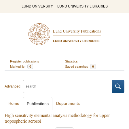
LUND UNIVERSITY
LUND UNIVERSITY LIBRARIES
Lund University Publications
LUND UNIVERSITY LIBRARIES
Register publications
Statistics
Marked list
0
Saved searches
0
Advanced
Home
Departments
Publications
High sensitivity elemental analysis methodology for upper
tropospheric aerosol