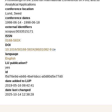
Proceedings of the 1998 8th International Conference on PIXE and its
Analytical Applications
conference location
Lund, Swed
conference dates
1998-06-14 - 1998-06-18
external identifiers
scopus:0033515171
ISSN
0168-583X
DOI
10.1016/S0168-583X(98)01082-9
language
English
LU publication?
yes
id
f5d76e9d-eb66-4bef-bbcc-a0d80d5e77d0
date added to LUP
2019-05-16 09:42:41
date last changed
2025-10-14 12:38:28