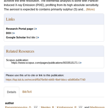
achieve the time resolution. The elemental analysis is done with Particle-
Induced X-ray Emission (PIXE), profiting from its high absolute sensitivity.
The aerosol is expected to contains primarily sulphur (S) and...
(More)
Links
Research Portal page
DOI
Google Scholar
find title
Related Resources
Scopus publication:
https://www.scopus.com/pages/publications/0033515171
Please use this url to cite or link to this publication:
https://lup.lub.lu.se/record/f5d76e9d-eb66-4bef-bbcc-a0d80d5e77d0
BibTeX
Details
author
LU
LU
Papaspiropoulos, G.
;
Mentes, B.
;
Kristiansson, P.
and
Martinsson,