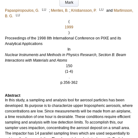
Mark
LU
LU
Papaspiropoulos, G.
;
Mentes, B.
;
Kristiansson, P.
and
Martinsson,
LU
B. G.
(
1999
)
Proceedings of the 1998 8th International Conference on PIXE and its
Analytical Applications
In
Nuclear Instruments and Methods in Physics Research, Section B: Beam
Interactions with Materials and Atoms
150
(1-4)
.
p.356-362
Abstract
In this study, a sampling and analysis tool for aerosol particles has been
developed. Its purpose is to characterize upper tropospheric aerosols, where
concentrations are low. Since measurements will be made from an airplane,
a time resolution of one hour is desirable. These conditions require efficient
sampling and analysis with low detection limits. To accomplish this, our
sampler uses impaction, concentrating the aerosol deposit on a small area.
The impactor has 14 parallel sampling lines which are used sequentially to