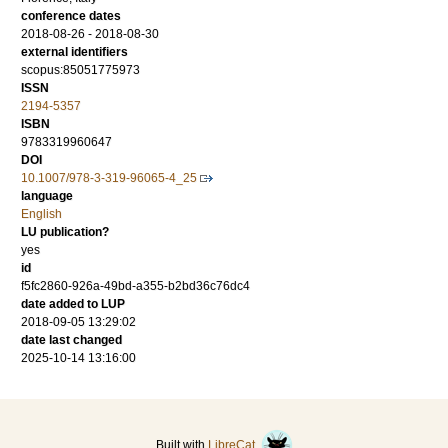
conference dates
2018-08-26 - 2018-08-30
external identifiers
scopus:85051775973
ISSN
2194-5357
ISBN
9783319960647
DOI
10.1007/978-3-319-96065-4_25
language
English
LU publication?
yes
id
f5fc2860-926a-49bd-a355-b2bd36c76dc4
date added to LUP
2018-09-05 13:29:02
date last changed
2025-10-14 13:16:00
Built with
LibreCat