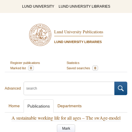
LUND UNIVERSITY
LUND UNIVERSITY LIBRARIES
Lund University Publications
LUND UNIVERSITY LIBRARIES
Register publications
Statistics
Marked list
0
Saved searches
0
Advanced
Home
Departments
Publications
A sustainable working life for all ages – The swAge-model
Mark