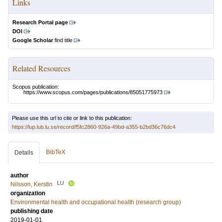
Links
Research Portal page
DOI
Google Scholar
find title
Related Resources
Scopus publication:
https://www.scopus.com/pages/publications/85051775973
Please use this url to cite or link to this publication:
https://lup.lub.lu.se/record/f5fc2860-926a-49bd-a355-b2bd36c76dc4
BibTeX
Details
author
LU
Nilsson, Kerstin
organization
Environmental health and occupational health (research group)
publishing date
2019-01-01