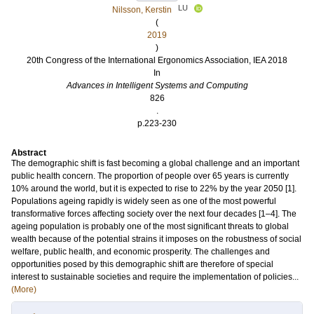
LU
Nilsson, Kerstin
(
2019
)
20th Congress of the International Ergonomics Association, IEA 2018
In
Advances in Intelligent Systems and Computing
826
.
p.223-230
Abstract
The demographic shift is fast becoming a global challenge and an important
public health concern. The proportion of people over 65 years is currently
10% around the world, but it is expected to rise to 22% by the year 2050 [1].
Populations ageing rapidly is widely seen as one of the most powerful
transformative forces affecting society over the next four decades [1–4]. The
ageing population is probably one of the most significant threats to global
wealth because of the potential strains it imposes on the robustness of social
welfare, public health, and economic prosperity. The challenges and
opportunities posed by this demographic shift are therefore of special
interest to sustainable societies and require the implementation of policies...
(More)