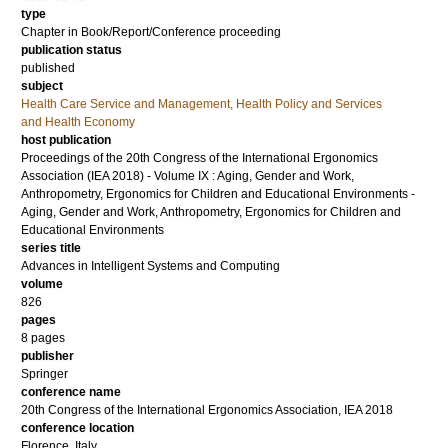
type
Chapter in Book/Report/Conference proceeding
publication status
published
subject
Health Care Service and Management, Health Policy and Services
and Health Economy
host publication
Proceedings of the 20th Congress of the International Ergonomics
Association (IEA 2018) - Volume IX : Aging, Gender and Work,
Anthropometry, Ergonomics for Children and Educational Environments -
Aging, Gender and Work, Anthropometry, Ergonomics for Children and
Educational Environments
series title
Advances in Intelligent Systems and Computing
volume
826
pages
8 pages
publisher
Springer
conference name
20th Congress of the International Ergonomics Association, IEA 2018
conference location
Florence, Italy