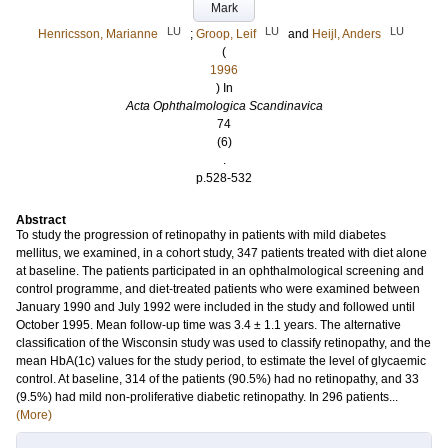
Mark
LU
LU
LU
Henricsson, Marianne
;
Groop, Leif
and
Heijl, Anders
(
1996
) In
Acta Ophthalmologica Scandinavica
74
(6)
.
p.528-532
Abstract
To study the progression of retinopathy in patients with mild diabetes
mellitus, we examined, in a cohort study, 347 patients treated with diet alone
at baseline. The patients participated in an ophthalmological screening and
control programme, and diet-treated patients who were examined between
January 1990 and July 1992 were included in the study and followed until
October 1995. Mean follow-up time was 3.4 ± 1.1 years. The alternative
classification of the Wisconsin study was used to classify retinopathy, and the
mean HbA(1c) values for the study period, to estimate the level of glycaemic
control. At baseline, 314 of the patients (90.5%) had no retinopathy, and 33
(9.5%) had mild non-proliferative diabetic retinopathy. In 296 patients...
(More)