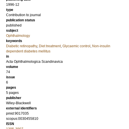
1996-12
type
Contribution to journal
publication status
published
subject
Ophthalmology
keywords
Diabetic retinopathy
,
Diet treatment
,
Glycaemic control
,
Non-insulin
dependent diabetes mellitus
in
Acta Ophthalmologica Scandinavica
volume
74
issue
6
pages
5 pages
publisher
Wiley-Blackwell
external identifiers
pmid:9017035
scopus:0030455810
ISSN