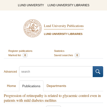
LUND UNIVERSITY
LUND UNIVERSITY LIBRARIES
Lund University Publications
LUND UNIVERSITY LIBRARIES
Register publications
Statistics
Marked list
0
Saved searches
0
Advanced
Home
Departments
Publications
Progression of retinopathy is related to glycaemic control even in
patients with mild diabetes mellitus