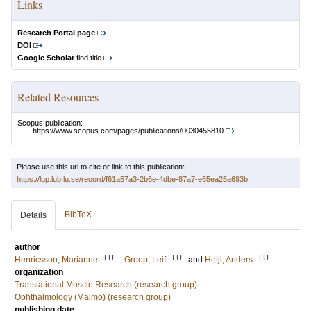
Links
Research Portal page
DOI
Google Scholar
find title
Related Resources
Scopus publication:
https://www.scopus.com/pages/publications/0030455810
Please use this url to cite or link to this publication:
https://lup.lub.lu.se/record/f61a57a3-2b6e-4dbe-87a7-e65ea25a693b
BibTeX
Details
author
LU
LU
LU
Henricsson, Marianne
;
Groop, Leif
and
Heijl, Anders
organization
Translational Muscle Research (research group)
Ophthalmology (Malmö) (research group)
publishing date