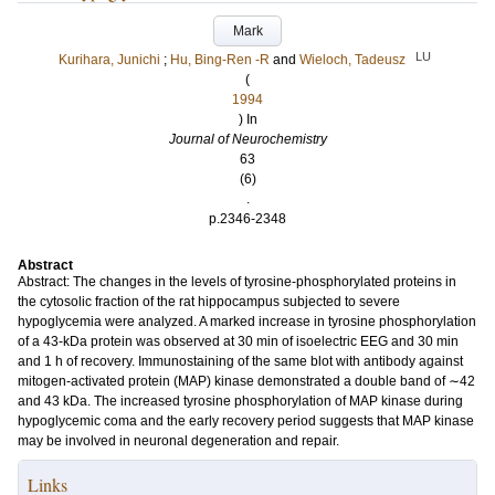
Mark
LU
Kurihara, Junichi
;
Hu, Bing‐Ren ‐R
and
Wieloch, Tadeusz
(
1994
) In
Journal of Neurochemistry
63
(6)
.
p.2346-2348
Abstract
Abstract: The changes in the levels of tyrosine‐phosphorylated proteins in
the cytosolic fraction of the rat hippocampus subjected to severe
hypoglycemia were analyzed. A marked increase in tyrosine phosphorylation
of a 43‐kDa protein was observed at 30 min of isoelectric EEG and 30 min
and 1 h of recovery. Immunostaining of the same blot with antibody against
mitogen‐activated protein (MAP) kinase demonstrated a double band of ∼42
and 43 kDa. The increased tyrosine phosphorylation of MAP kinase during
hypoglycemic coma and the early recovery period suggests that MAP kinase
may be involved in neuronal degeneration and repair.
Links