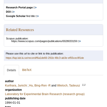
Research Portal page
DOI
Google Scholar
find title
Related Resources
Scopus publication:
https://www.scopus.com/pages/publications/0028033159
Please use this url to cite or link to this publication:
https://lup.lub.lu.se/record/f6a1de66-291b-48c3-ab3e-ef55cec8f1de
BibTeX
Details
author
LU
Kurihara, Junichi
;
Hu, Bing‐Ren ‐R
and
Wieloch, Tadeusz
organization
Laboratory for Experimental Brain Research (research group)
publishing date
1994-01-01