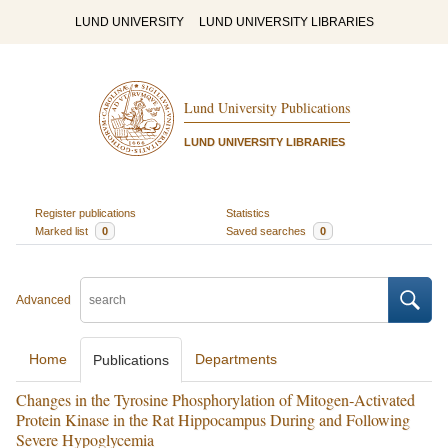
LUND UNIVERSITY
LUND UNIVERSITY LIBRARIES
Lund University Publications
LUND UNIVERSITY LIBRARIES
Register publications
Statistics
Marked list
0
Saved searches
0
Advanced
Home
Departments
Publications
Changes in the Tyrosine Phosphorylation of Mitogen‐Activated
Protein Kinase in the Rat Hippocampus During and Following
Severe Hypoglycemia