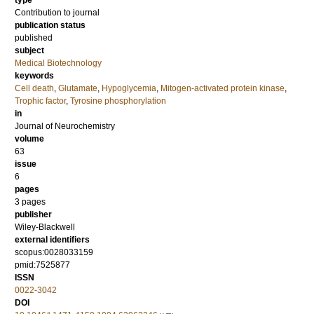
type
Contribution to journal
publication status
published
subject
Medical Biotechnology
keywords
Cell death
,
Glutamate
,
Hypoglycemia
,
Mitogen‐activated protein kinase
,
Trophic factor
,
Tyrosine phosphorylation
in
Journal of Neurochemistry
volume
63
issue
6
pages
3 pages
publisher
Wiley-Blackwell
external identifiers
scopus:0028033159
pmid:7525877
ISSN
0022-3042
DOI