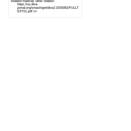
Related material: other relation:
https://uu.diva-
portal.org/smash/get/diva2:2030082/FULLT
EXT01.pdf