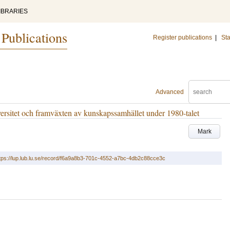
IBRARIES
 Publications
Register publications
|
Sta
Advanced
versitet och framväxten av kunskapssamhället under 1980-talet
Mark
tps://lup.lub.lu.se/record/f6a9a8b3-701c-4552-a7bc-4db2c88cce3c