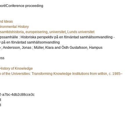
port/Conference proceeding
nd Ideas
ronmental History
samtidshistoria
,
europeisering
,
universitet
,
Lunds universitet
ssamhälle : Historiska perspektiv på en förväntad samhällsomvandling -
iv på en förväntad samhällsomvandling
p
;
Andersson, Jonas
;
Müller, Klara
and
Östh Gustafsson, Hampus
ess
 History of Knowledge
of the Universities: Transforming Knowledge Institutions from within, c. 1985–
2-a7bc-4db2c88cce3c
3
8