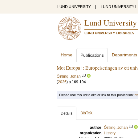
LUND UNIVERSITY
|
LUND UNIVERSITY L
Lund University
LUND UNIVERSITY LIBRARIES
Home
Departments
Publications
Mot Europa! : Europeiseringen av ett uni
LU
Östling, Johan
(
2026
)
p.169-194
Please use this url to cite or link to this publication:
ht
BibTeX
Details
LU
author
Östling, Johan
organization
History