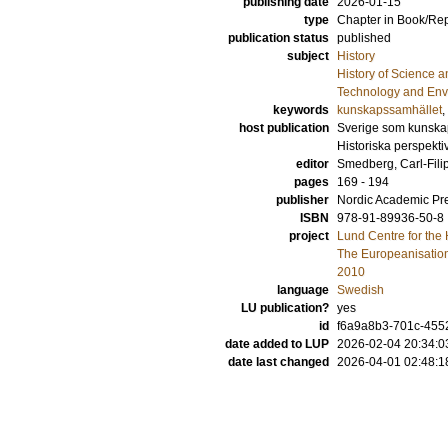
publishing date
2026-01-15
type
Chapter in Book/Re
publication status
published
subject
History
History of Science a
Technology and Envi
keywords
kunskapssamhället
,
host publication
Sverige som kunskap
Historiska perspekt
editor
Smedberg, Carl-Fili
pages
169 - 194
publisher
Nordic Academic Pr
ISBN
978-91-89936-50-8
project
Lund Centre for the
The Europeanisation 
2010
language
Swedish
LU publication?
yes
id
f6a9a8b3-701c-455
date added to LUP
2026-02-04 20:34:0
date last changed
2026-04-01 02:48:1