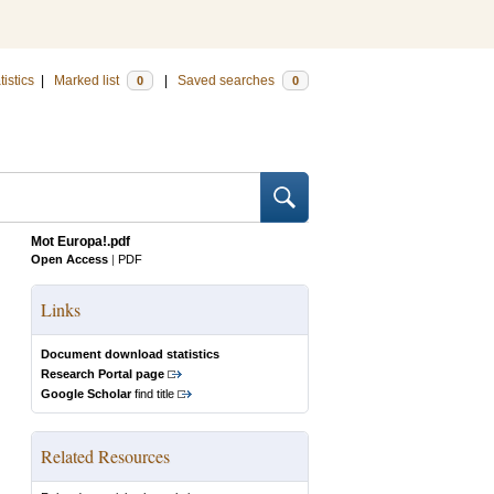
tistics
|
Marked list
|
Saved searches
0
0
Mot Europa!.pdf
Open Access
|
PDF
Links
Document download statistics
Research Portal page
Google Scholar
find title
Related Resources