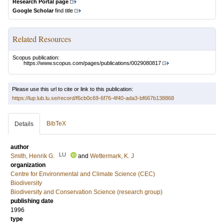
Research Portal page
Google Scholar
find title
Related Resources
Scopus publication:
https://www.scopus.com/pages/publications/0029080817
Please use this url to cite or link to this publication:
https://lup.lub.lu.se/record/f6cb0c69-6f76-4f40-ada3-bf667b138868
BibTeX
Details
author
LU
Smith, Henrik G.
and
Wettermark, K. J
organization
Centre for Environmental and Climate Science (CEC)
Biodiversity
Biodiversity and Conservation Science (research group)
publishing date
1996
type