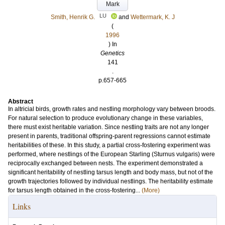
Mark
LU
Smith, Henrik G.
and
Wettermark, K. J
(
1996
) In
Genetics
141
.
p.657-665
Abstract
In altricial birds, growth rates and nestling morphology vary between broods.
For natural selection to produce evolutionary change in these variables,
there must exist heritable variation. Since nestling traits are not any longer
present in parents, traditional offspring-parent regressions cannot estimate
heritabilities of these. In this study, a partial cross-fostering experiment was
performed, where nestlings of the European Starling (Sturnus vulgaris) were
reciprocally exchanged between nests. The experiment demonstrated a
significant heritability of nestling tarsus length and body mass, but not of the
growth trajectories followed by individual nestlings. The heritability estimate
for tarsus length obtained in the cross-fostering...
(More)
Links