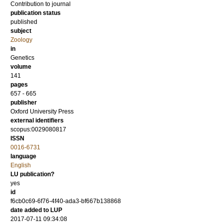
Contribution to journal
publication status
published
subject
Zoology
in
Genetics
volume
141
pages
657 - 665
publisher
Oxford University Press
external identifiers
scopus:0029080817
ISSN
0016-6731
language
English
LU publication?
yes
id
f6cb0c69-6f76-4f40-ada3-bf667b138868
date added to LUP
2017-07-11 09:34:08