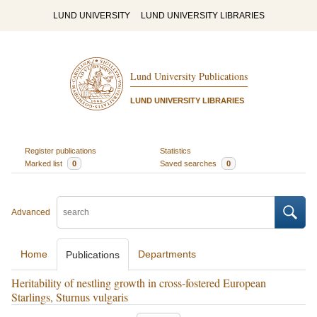
LUND UNIVERSITY
LUND UNIVERSITY LIBRARIES
Lund University Publications
LUND UNIVERSITY LIBRARIES
Register publications
Statistics
Marked list
0
Saved searches
0
Advanced
Home
Departments
Publications
Heritability of nestling growth in cross-fostered European
Starlings, Sturnus vulgaris