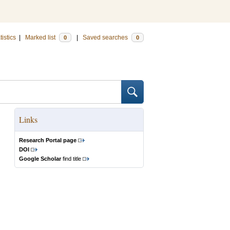
tistics
|
Marked list
|
Saved searches
0
0
Links
Research Portal page
DOI
Google Scholar
find title