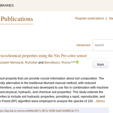
IBRARIES
 Publications
Register publications
|
Sta
Advanced
ysicochemical properties using the Nix Pro color sensor
LU
izadeh-Mehrjardi, Ruhollah
and
Berndtsson, Ronny
Mark
oil property that can provide crucial information about soil composition. The
ndly alternative to the traditional Munsell manual method, with reduced
 Therefore, a new method was developed to use Nix in combination with machine
ved physical, hydraulic, and chemical soil properties. This study extends the
ties to include soil hydraulic properties, providing a rapid, reproducible, and
m Forest (RF) algorithm were employed to analyze the spectra of 150...
(More)
tps://lup.lub.lu.se/record/f6dc8b71-867e-4298-9a0f-6e9fbf13c771