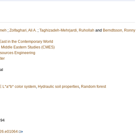
emeh
;
Zolfaghari, Ali A.
;
Taghizadeh-Mehrjardi, Ruhollah
and
Berndtsson, Ronny
ast in the Contemporary World
 Middle Eastern Studies (CMES)
esources Engineering
ter
al
E L*a*b* color system
,
Hydraulic soil properties
,
Random forest
894
026.e01064