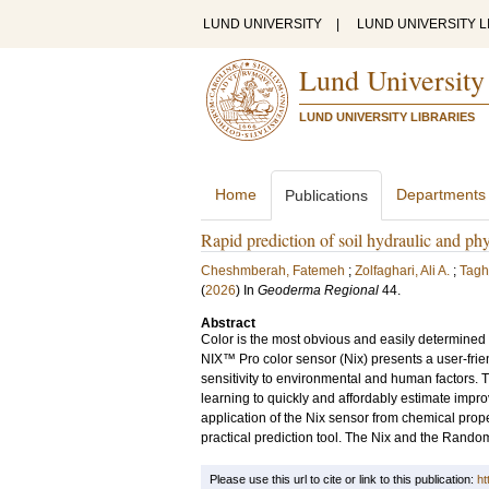
LUND UNIVERSITY
|
LUND UNIVERSITY L
Lund University
LUND UNIVERSITY LIBRARIES
Home
Departments
Publications
Rapid prediction of soil hydraulic and ph
Cheshmberah, Fatemeh
;
Zolfaghari, Ali A.
;
Tagh
(
2026
) In
Geoderma Regional
44
.
Abstract
Color is the most obvious and easily determined s
NIX™ Pro color sensor (Nix) presents a user-frie
sensitivity to environmental and human factors.
learning to quickly and affordably estimate impro
application of the Nix sensor from chemical proper
practical prediction tool. The Nix and the Rando
Please use this url to cite or link to this publication:
ht