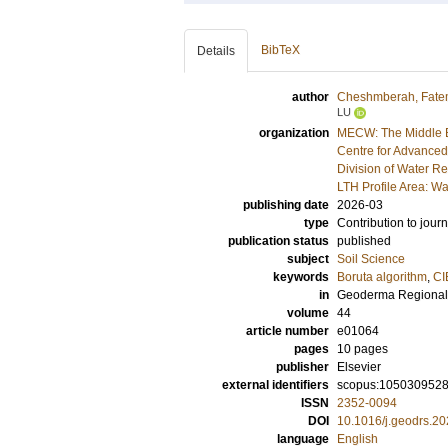
BibTeX
Details
author
Cheshmberah, Fat
LU
organization
MECW: The Middle E
Centre for Advanced
Division of Water R
LTH Profile Area: Wa
publishing date
2026-03
type
Contribution to journ
publication status
published
subject
Soil Science
keywords
Boruta algorithm
,
CI
in
Geoderma Regional
volume
44
article number
e01064
pages
10 pages
publisher
Elsevier
external identifiers
scopus:105030952
ISSN
2352-0094
DOI
10.1016/j.geodrs.2
language
English