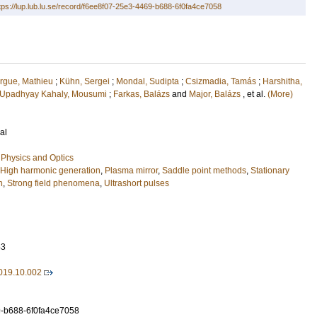
tps://lup.lub.lu.se/record/f6ee8f07-25e3-4469-b688-6f0fa4ce7058
gue, Mathieu
;
Kühn, Sergei
;
Mondal, Sudipta
;
Csizmadia, Tamás
;
Harshitha,
Upadhyay Kahaly, Mousumi
;
Farkas, Balázs
and
Major, Balázs
, et al.
(More)
al
Physics and Optics
High harmonic generation
,
Plasma mirror
,
Saddle point methods
,
Stationary
n
,
Strong field phenomena
,
Ultrashort pulses
63
2019.10.002
9-b688-6f0fa4ce7058