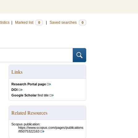
tistics
|
Marked list
|
Saved searches
0
0
Links
Research Portal page
DOI
Google Scholar
find title
Related Resources
Scopus publication:
https://www.scopus.com/pages/publications
/85075322163