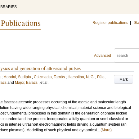
IBRARIES
 Publications
Register publications
|
Sta
Advanced
hysics and generation of attosecond pulses
i
;
Mondal, Sudipta
;
Csizmadia, Tamás
;
Harshitha, N. G.
;
Füle,
Mark
lázs
and
Major, Balázs
, et al.
he fastest electronic processes occurring at the atomic and molecular length
lution having wide ranging physical, chemical, material science and biological
most fundamental processes in this domain is the generation of phase locked
 to understand the process incorporates a fully quantum or semi classical or
ics in intense ultrashort electromagnetic fields driving a quantum system (an
rface plasmas). Modelling of such physical and dynamical...
(More)