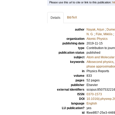
Please use this url to cite or link to this publication:
ht
BibTeX
Details
author
Nayak, Arjun
;
Dumer
N. G.
;
Füle, Miklós
;
organization
Atomic Physics
publishing date
2019-11-15
type
Contribution to journ
publication status
published
subject
Atom and Molecular 
keywords
Attosecond physics
,
phase approximatio
in
Physics Reports
volume
833
pages
52 pages
publisher
Elsevier
external identifiers
scopus:850753221
ISSN
0370-1573
DOI
10.1016/j.physrep.
language
English
LU publication?
yes
id
f6ee8f07-25e3-446