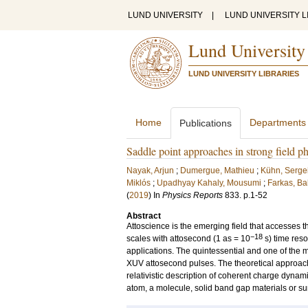
LUND UNIVERSITY
|
LUND UNIVERSITY L
Lund University
LUND UNIVERSITY LIBRARIES
Home
Departments
Publications
Saddle point approaches in strong field p
Nayak, Arjun
;
Dumergue, Mathieu
;
Kühn, Serge
Miklós
;
Upadhyay Kahaly, Mousumi
;
Farkas, Ba
(
2019
) In
Physics Reports
833
.
p.1-52
Abstract
Attoscience is the emerging field that accesses t
−18
scales with attosecond (1 as = 10
s) time reso
applications. The quintessential and one of the 
XUV attosecond pulses. The theoretical approach
relativistic description of coherent charge dynam
atom, a molecule, solid band gap materials or su