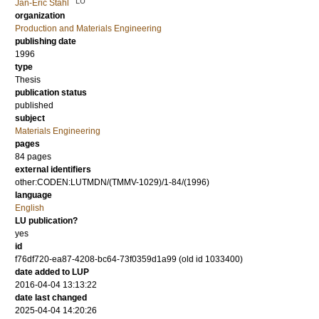
LU
Jan-Eric Ståhl
organization
Production and Materials Engineering
publishing date
1996
type
Thesis
publication status
published
subject
Materials Engineering
pages
84 pages
external identifiers
other:CODEN:LUTMDN/(TMMV-1029)/1-84/(1996)
language
English
LU publication?
yes
id
f76df720-ea87-4208-bc64-73f0359d1a99 (old id 1033400)
date added to LUP
2016-04-04 13:13:22
date last changed
2025-04-04 14:20:26