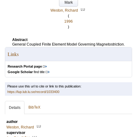
Mark
LU
Weston, Richard
(
1996
)
Abstract
General Coupled Finite Element Model Governing Magnetostriction.
Links
Research Portal page
Google Scholar
find title
Please use this url to cite or link to this publication:
https://lup.lub.lu.se/record/1033400
BibTeX
Details
author
LU
Weston, Richard
supervisor