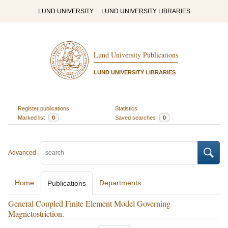
LUND UNIVERSITY
LUND UNIVERSITY LIBRARIES
Lund University Publications
LUND UNIVERSITY LIBRARIES
Register publications
Statistics
Marked list
0
Saved searches
0
Advanced
Home
Departments
Publications
General Coupled Finite Element Model Governing
Magnetostriction.