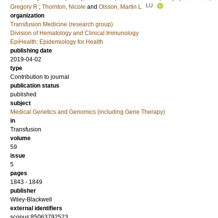
LU
Gregory R
;
Thornton, Nicole
and
Olsson, Martin L
organization
Transfusion Medicine (research group)
Division of Hematology and Clinical Immunology
EpiHealth: Epidemiology for Health
publishing date
2019-04-02
type
Contribution to journal
publication status
published
subject
Medical Genetics and Genomics (including Gene Therapy)
in
Transfusion
volume
59
issue
5
pages
1843 - 1849
publisher
Wiley-Blackwell
external identifiers
scopus:85063792523