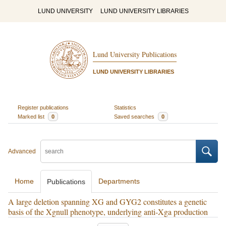
LUND UNIVERSITY
LUND UNIVERSITY LIBRARIES
Lund University Publications
LUND UNIVERSITY LIBRARIES
Register publications
Statistics
Marked list
0
Saved searches
0
Advanced
Home
Departments
Publications
A large deletion spanning XG and GYG2 constitutes a genetic
basis of the Xgnull phenotype, underlying anti-Xga production