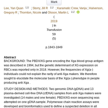
Mark
LU
LU
Lee, Yan Quan
;
Storry, Jill R
;
Karamatic Crew, Vanja
;
Halverson,
LU
Gregory R
;
Thornton, Nicole
and
Olsson, Martin L
(
2019
) In
Transfusion
59
(5)
.
p.1843-1849
Abstract
BACKGROUND: The PBDX/XG gene encoding the Xga blood group antigen
was described in 1994, but the genetic determinant of XG expression on
RBCs was reported only in 2018. However, the frequencies of Xg(a-)
individuals could not explain the rarity of anti-Xga makers. We therefore
sought to elucidate the molecular basis of the Xg(a-) phenotype in people
producing anti-Xga .
STUDY DESIGN AND METHODS: Two genomic DNA (gDNA) and 13
plasma-derived cell-free DNA (cfDNA) samples from anti-Xga makers were
investigated (14 males and one female). PBDX/XG exon sequencing was
attempted on one gDNA sample. Polymerase chain reaction assays were
developed and bioinformatics used to define a suspected deletion in all