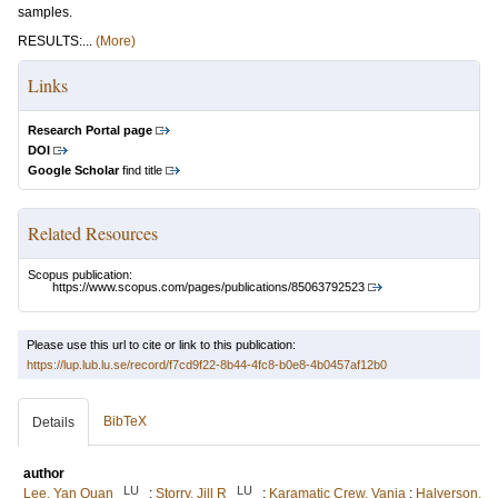
samples.
RESULTS:...
(More)
Links
Research Portal page
DOI
Google Scholar
find title
Related Resources
Scopus publication:
https://www.scopus.com/pages/publications/85063792523
Please use this url to cite or link to this publication:
https://lup.lub.lu.se/record/f7cd9f22-8b44-4fc8-b0e8-4b0457af12b0
BibTeX
Details
author
LU
LU
Lee, Yan Quan
;
Storry, Jill R
;
Karamatic Crew, Vanja
;
Halverson,