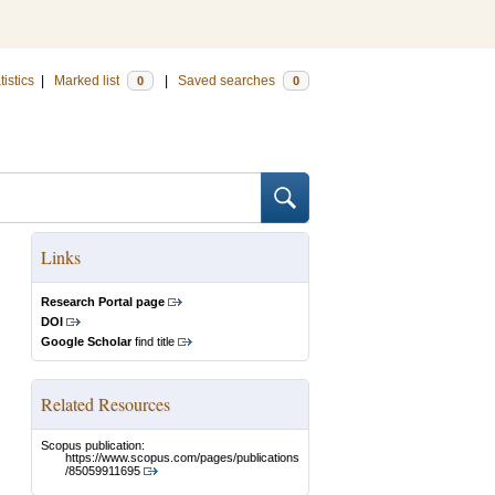
tistics
|
Marked list
|
Saved searches
0
0
Links
Research Portal page
DOI
Google Scholar
find title
Related Resources
Scopus publication:
https://www.scopus.com/pages/publications
/85059911695