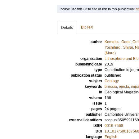
Please use this url to cite or link to this publication:
ht
BibTeX
Details
author
Komatsu, Goro
;
Orm
Yoshihiro
;
Shirai, N
(More)
organization
Lithosphere and Bi
publishing date
2019
type
Contribution to journ
publication status
published
subject
Geology
keywords
breccia
,
ejecta
,
impa
in
Geological Magazin
volume
156
issue
1
pages
24 pages
publisher
Cambridge Universi
external identifiers
scopus:850599116
ISSN
0016-7568
DOI
10.1017/S0016756
language
English