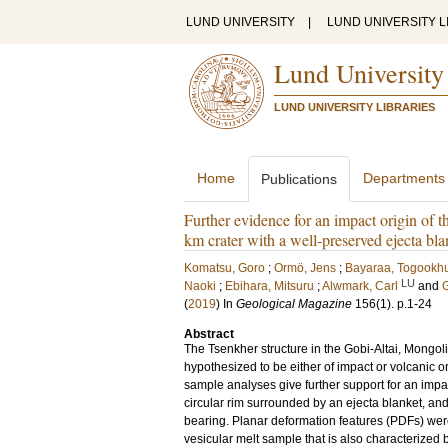
LUND UNIVERSITY
|
LUND UNIVERSITY L
Lund University
LUND UNIVERSITY LIBRARIES
Home
Departments
Publications
Further evidence for an impact origin of 
km crater with a well-preserved ejecta bla
Komatsu, Goro
;
Ormö, Jens
;
Bayaraa, Togookh
LU
Naoki
;
Ebihara, Mitsuru
;
Alwmark, Carl
and
G
(
2019
) In
Geological Magazine
156
(1)
.
p.1-24
Abstract
The Tsenkher structure in the Gobi-Altai, Mongoli
hypothesized to be either of impact or volcanic 
sample analyses give further support for an impac
circular rim surrounded by an ejecta blanket, an
bearing. Planar deformation features (PDFs) were
vesicular melt sample that is also characterize