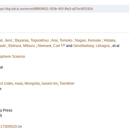
tps://lup.lub.lu.se/record/f8804831-353b-4f1f-8fa3-a07ec6f3192d
ö, Jens
;
Bayaraa, Togookhuu
;
Arai, Tomoko
;
Nagao, Keisuke
;
Hidaka,
LU
aoki
;
Ebihara, Mitsuru
;
Alwmark, Carl
and
Gereltsetseg, Lkhagva
, et al.
osphere Science
al
ct crater
,
maar
,
Mongolia
,
raised rim
,
Tsenkher
e
ty Press
95
817000620