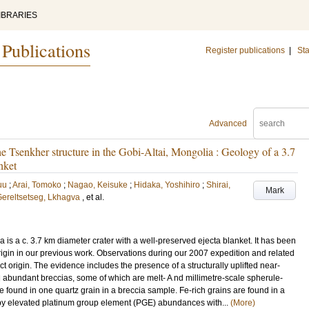
IBRARIES
 Publications
Register publications
|
Sta
Advanced
the Tsenkher structure in the Gobi-Altai, Mongolia : Geology of a 3.7
nket
uu
;
Arai, Tomoko
;
Nagao, Keisuke
;
Hidaka, Yoshihiro
;
Shirai,
Mark
ereltsetseg, Lkhagva
, et al.
a is a c. 3.7 km diameter crater with a well-preserved ejecta blanket. It has been
origin in our previous work. Observations during our 2007 expedition and related
t origin. The evidence includes the presence of a structurally uplifted near-
d abundant breccias, some of which are melt- A nd millimetre-scale spherule-
 found in one quartz grain in a breccia sample. Fe-rich grains are found in a
d by elevated platinum group element (PGE) abundances with...
(More)