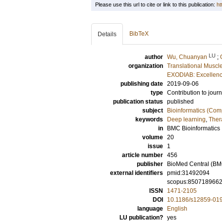
Please use this url to cite or link to this publication:
ht
BibTeX
Details
LU
author
Wu, Chuanyan
;
organization
Translational Muscl
EXODIAB: Excellenc
publishing date
2019-09-06
type
Contribution to journ
publication status
published
subject
Bioinformatics (Com
keywords
Deep learning
,
Ther
in
BMC Bioinformatics
volume
20
issue
1
article number
456
publisher
BioMed Central (BM
external identifiers
pmid:31492094
scopus:850718966
ISSN
1471-2105
DOI
10.1186/s12859-01
language
English
LU publication?
yes