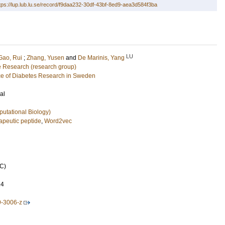
tps://lup.lub.lu.se/record/f9daa232-30df-43bf-8ed9-aea3d584f3ba
LU
Gao, Rui
;
Zhang, Yusen
and
De Marinis, Yang
e Research (research group)
e of Diabetes Research in Sweden
al
putational Biology)
apeutic peptide
,
Word2vec
C)
24
9-3006-z