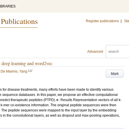
IBRARIES
 Publications
Register publications
|
Sta
Advanced
y deep learning and word2vec
LU
d
De Marinis, Yang
Mark
s for disease treatments, many efforts have been made to identify various
de sequence databases. In this paper, we propose an effective computational
edict therapeutic peptides (PTPD).∗: Results Representation vectors of all k-
-mer co-existence information. The original peptide sequences were then
. The peptide sequences were mapped to the input layer by the embedding
rs in the convolutional layers, as well as dropout and max-pooling operations,