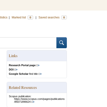
tistics
|
Marked list
|
Saved searches
0
0
Links
Research Portal page
DOI
Google Scholar
find title
Related Resources
Scopus publication:
https://www.scopus.com/pages/publications
/85071896624