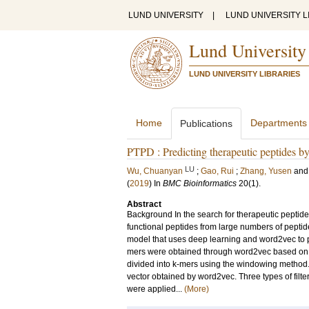
LUND UNIVERSITY
|
LUND UNIVERSITY L
Lund University
LUND UNIVERSITY LIBRARIES
Home
Departments
Publications
PTPD : Predicting therapeutic peptides b
LU
Wu, Chuanyan
;
Gao, Rui
;
Zhang, Yusen
an
(
2019
) In
BMC Bioinformatics
20
(1)
.
Abstract
Background In the search for therapeutic peptide
functional peptides from large numbers of pepti
model that uses deep learning and word2vec to pr
mers were obtained through word2vec based on k
divided into k-mers using the windowing method
vector obtained by word2vec. Three types of filte
were applied...
(More)