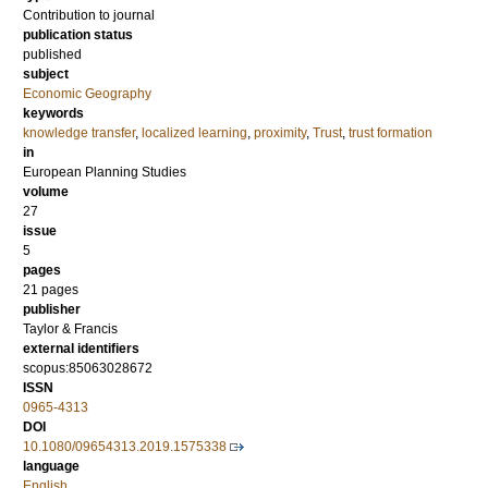
Contribution to journal
publication status
published
subject
Economic Geography
keywords
knowledge transfer
,
localized learning
,
proximity
,
Trust
,
trust formation
in
European Planning Studies
volume
27
issue
5
pages
21 pages
publisher
Taylor & Francis
external identifiers
scopus:85063028672
ISSN
0965-4313
DOI
10.1080/09654313.2019.1575338
language
English