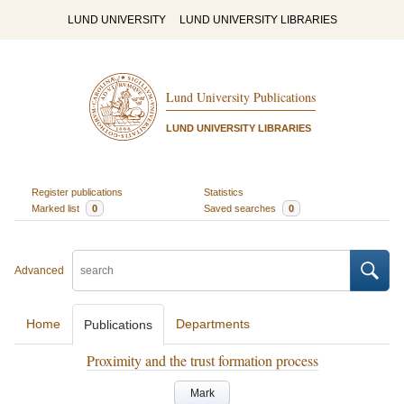
LUND UNIVERSITY
LUND UNIVERSITY LIBRARIES
Lund University Publications
LUND UNIVERSITY LIBRARIES
Register publications
Statistics
Marked list
0
Saved searches
0
Advanced
Home
Departments
Publications
Proximity and the trust formation process
Mark