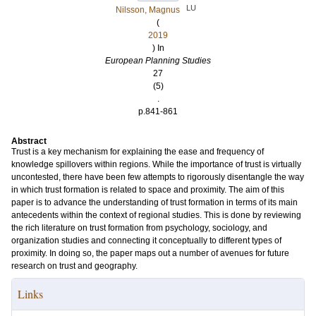
LU
Nilsson, Magnus
(
2019
) In
European Planning Studies
27
(5)
.
p.841-861
Abstract
Trust is a key mechanism for explaining the ease and frequency of
knowledge spillovers within regions. While the importance of trust is virtually
uncontested, there have been few attempts to rigorously disentangle the way
in which trust formation is related to space and proximity. The aim of this
paper is to advance the understanding of trust formation in terms of its main
antecedents within the context of regional studies. This is done by reviewing
the rich literature on trust formation from psychology, sociology, and
organization studies and connecting it conceptually to different types of
proximity. In doing so, the paper maps out a number of avenues for future
research on trust and geography.
Links