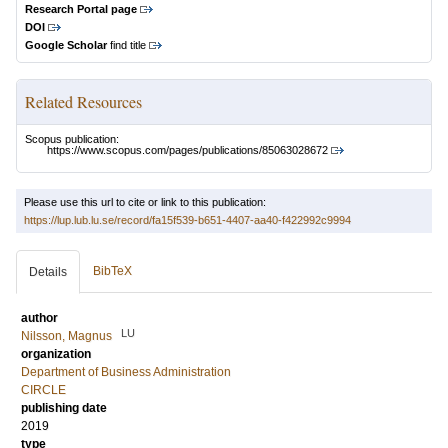
Research Portal page
DOI
Google Scholar
find title
Related Resources
Scopus publication:
https://www.scopus.com/pages/publications/85063028672
Please use this url to cite or link to this publication:
https://lup.lub.lu.se/record/fa15f539-b651-4407-aa40-f422992c9994
BibTeX
Details
author
LU
Nilsson, Magnus
organization
Department of Business Administration
CIRCLE
publishing date
2019
type