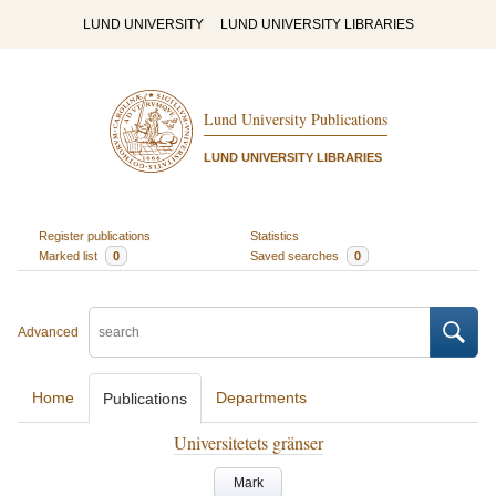
LUND UNIVERSITY
LUND UNIVERSITY LIBRARIES
Lund University Publications
LUND UNIVERSITY LIBRARIES
Register publications
Statistics
Marked list
0
Saved searches
0
Advanced
Home
Departments
Publications
Universitetets gränser
Mark