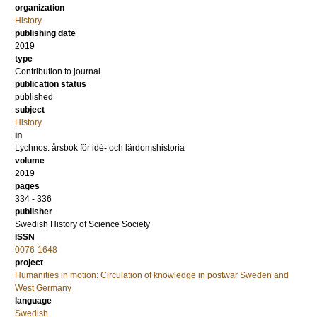
organization
History
publishing date
2019
type
Contribution to journal
publication status
published
subject
History
in
Lychnos: årsbok för idé- och lärdomshistoria
volume
2019
pages
334 - 336
publisher
Swedish History of Science Society
ISSN
0076-1648
project
Humanities in motion: Circulation of knowledge in postwar Sweden and
West Germany
language
Swedish