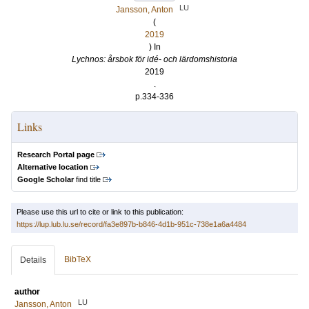
LU
Jansson, Anton
(
2019
) In
Lychnos: årsbok för idé- och lärdomshistoria
2019
.
p.334-336
Links
Research Portal page
Alternative location
Google Scholar
find title
Please use this url to cite or link to this publication:
https://lup.lub.lu.se/record/fa3e897b-b846-4d1b-951c-738e1a6a4484
BibTeX
Details
author
LU
Jansson, Anton