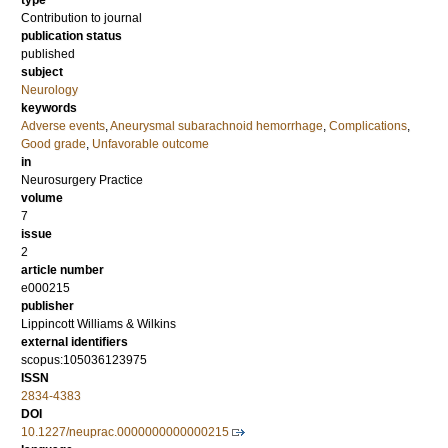
type
Contribution to journal
publication status
published
subject
Neurology
keywords
Adverse events
,
Aneurysmal subarachnoid hemorrhage
,
Complications
,
Good grade
,
Unfavorable outcome
in
Neurosurgery Practice
volume
7
issue
2
article number
e000215
publisher
Lippincott Williams & Wilkins
external identifiers
scopus:105036123975
ISSN
2834-4383
DOI
10.1227/neuprac.0000000000000215