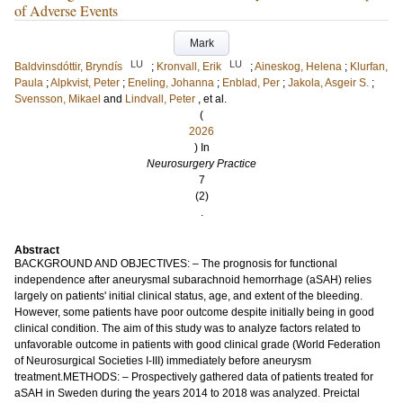
of Adverse Events
Mark
LU
LU
Baldvinsdóttir, Bryndís
;
Kronvall, Erik
;
Aineskog, Helena
;
Klurfan,
Paula
;
Alpkvist, Peter
;
Eneling, Johanna
;
Enblad, Per
;
Jakola, Asgeir S.
;
Svensson, Mikael
and
Lindvall, Peter
, et al.
(
2026
) In
Neurosurgery Practice
7
(2)
.
Abstract
BACKGROUND AND OBJECTIVES: – The prognosis for functional
independence after aneurysmal subarachnoid hemorrhage (aSAH) relies
largely on patients' initial clinical status, age, and extent of the bleeding.
However, some patients have poor outcome despite initially being in good
clinical condition. The aim of this study was to analyze factors related to
unfavorable outcome in patients with good clinical grade (World Federation
of Neurosurgical Societies I-III) immediately before aneurysm
treatment.METHODS: – Prospectively gathered data of patients treated for
aSAH in Sweden during the years 2014 to 2018 was analyzed. Preictal