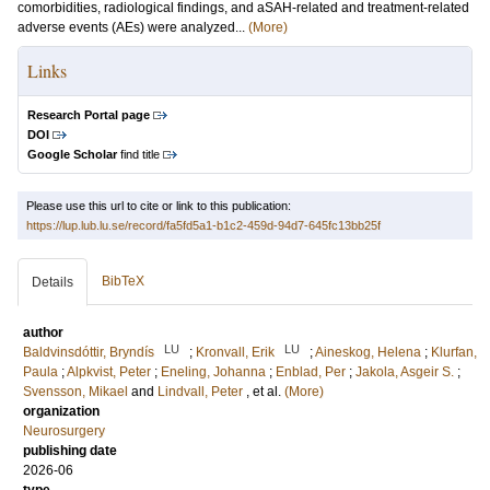
comorbidities, radiological findings, and aSAH-related and treatment-related
adverse events (AEs) were analyzed...
(More)
Links
Research Portal page
DOI
Google Scholar
find title
Please use this url to cite or link to this publication:
https://lup.lub.lu.se/record/fa5fd5a1-b1c2-459d-94d7-645fc13bb25f
BibTeX
Details
author
LU
LU
Baldvinsdóttir, Bryndís
;
Kronvall, Erik
;
Aineskog, Helena
;
Klurfan,
Paula
;
Alpkvist, Peter
;
Eneling, Johanna
;
Enblad, Per
;
Jakola, Asgeir S.
;
Svensson, Mikael
and
Lindvall, Peter
, et al.
(More)
organization
Neurosurgery
publishing date
2026-06