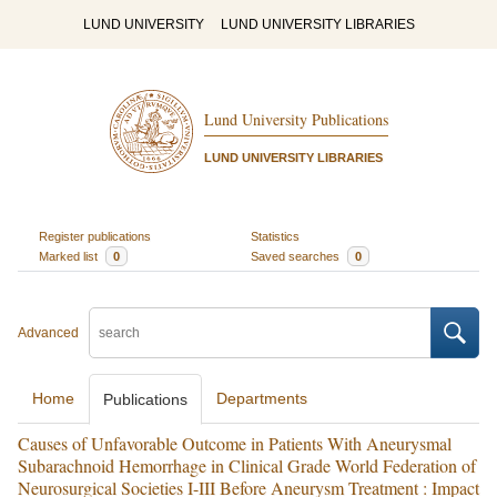
LUND UNIVERSITY
LUND UNIVERSITY LIBRARIES
Lund University Publications
LUND UNIVERSITY LIBRARIES
Register publications
Statistics
Marked list
0
Saved searches
0
Advanced
Home
Departments
Publications
Causes of Unfavorable Outcome in Patients With Aneurysmal
Subarachnoid Hemorrhage in Clinical Grade World Federation of
Neurosurgical Societies I-III Before Aneurysm Treatment : Impact