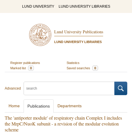
LUND UNIVERSITY
LUND UNIVERSITY LIBRARIES
Lund University Publications
LUND UNIVERSITY LIBRARIES
Register publications
Statistics
Marked list
0
Saved searches
0
Advanced
Home
Departments
Publications
The 'antiporter module' of respiratory chain Complex I includes
the MrpC/NuoK subunit - a revision of the modular evolution
scheme