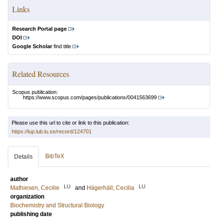
Links
Research Portal page
DOI
Google Scholar
find title
Related Resources
Scopus publication:
https://www.scopus.com/pages/publications/0041563699
Please use this url to cite or link to this publication:
https://lup.lub.lu.se/record/124701
BibTeX
Details
author
LU
LU
Mathiesen, Cecilie
and
Hägerhäll, Cecilia
organization
Biochemistry and Structural Biology
publishing date