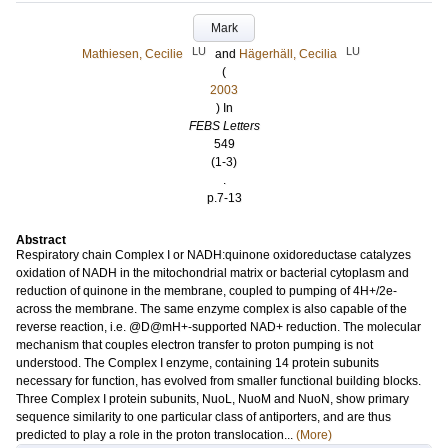
Mark
LU
LU
Mathiesen, Cecilie
and
Hägerhäll, Cecilia
(
2003
) In
FEBS Letters
549
(1-3)
.
p.7-13
Abstract
Respiratory chain Complex I or NADH:quinone oxidoreductase catalyzes
oxidation of NADH in the mitochondrial matrix or bacterial cytoplasm and
reduction of quinone in the membrane, coupled to pumping of 4H+/2e-
across the membrane. The same enzyme complex is also capable of the
reverse reaction, i.e. @D@mH+-supported NAD+ reduction. The molecular
mechanism that couples electron transfer to proton pumping is not
understood. The Complex I enzyme, containing 14 protein subunits
necessary for function, has evolved from smaller functional building blocks.
Three Complex I protein subunits, NuoL, NuoM and NuoN, show primary
sequence similarity to one particular class of antiporters, and are thus
predicted to play a role in the proton translocation...
(More)