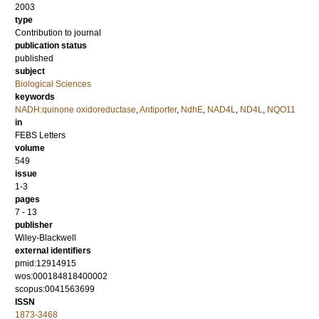
2003
type
Contribution to journal
publication status
published
subject
Biological Sciences
keywords
NADH:quinone oxidoreductase
,
Antiporter
,
NdhE
,
NAD4L
,
ND4L
,
NQO11
in
FEBS Letters
volume
549
issue
1-3
pages
7 - 13
publisher
Wiley-Blackwell
external identifiers
pmid:12914915
wos:000184818400002
scopus:0041563699
ISSN
1873-3468