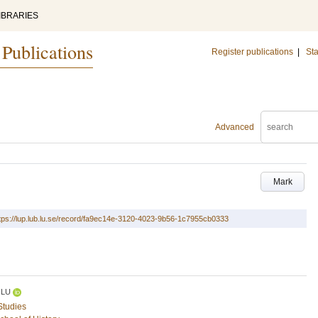
IBRARIES
 Publications
Register publications
|
Sta
Advanced
Mark
tps://lup.lub.lu.se/record/fa9ec14e-3120-4023-9b56-1c7955cb0333
LU
Studies