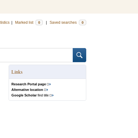
tistics
|
Marked list
|
Saved searches
0
0
Links
Research Portal page
Alternative location
Google Scholar
find title