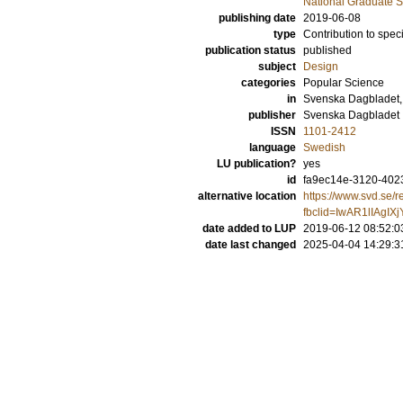
National Graduate S
publishing date
2019-06-08
type
Contribution to spec
publication status
published
subject
Design
categories
Popular Science
in
Svenska Dagbladet,
publisher
Svenska Dagbladet
ISSN
1101-2412
language
Swedish
LU publication?
yes
id
fa9ec14e-3120-402
alternative location
https://www.svd.se/r
fbclid=IwAR1lIAg
date added to LUP
2019-06-12 08:52:0
date last changed
2025-04-04 14:29:3