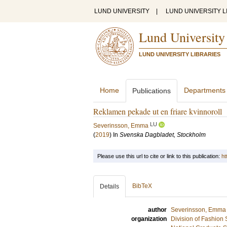
LUND UNIVERSITY
|
LUND UNIVERSITY L
Lund University
LUND UNIVERSITY LIBRARIES
Home
Departments
Publications
Reklamen pekade ut en friare kvinnoroll
LU
Severinsson, Emma
(
2019
) In
Svenska Dagbladet, Stockholm
Please use this url to cite or link to this publication:
ht
BibTeX
Details
author
Severinsson, Emma
organization
Division of Fashion 