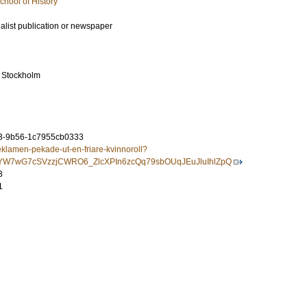
chool of History
ialist publication or newspaper
 Stockholm
3-9b56-1c7955cb0333
eklamen-pekade-ut-en-friare-kvinnoroll?
IXjYW7wG7cSVzzjCWRO6_ZlcXPIn6zcQq79sbOUqJEuJluIhlZpQ
3
1